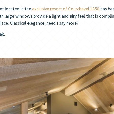
et located in the
exclusive resort of Courchevel 1850
has bee
th large windows provide a light and airy feel that is compli
lace. Classical elegance, need I say more?
ek.