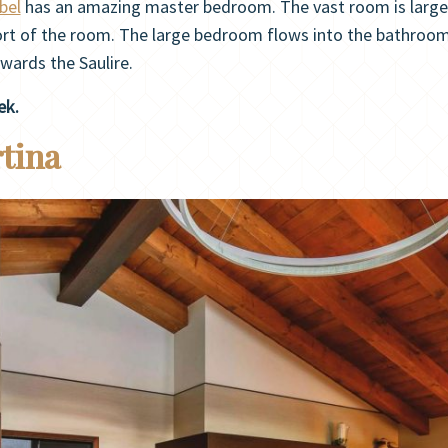
bel
has an amazing master bedroom. The vast room is largely
t of the room. The large bedroom flows into the bathroom w
wards the Saulire.
ek.
rtina