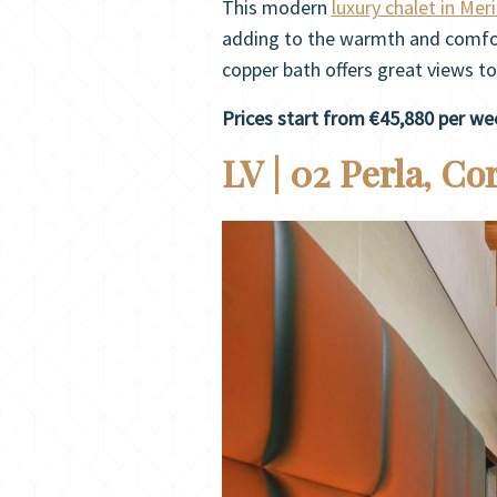
This modern
luxury chalet in Meri
adding to the warmth and comfor
copper bath offers great views to
Prices start from €45,880 per we
LV | 02 Perla, Co