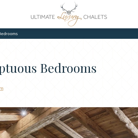
 Bedrooms
mptuous Bedrooms
am