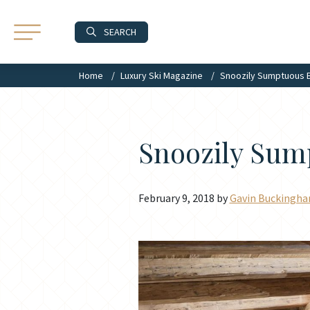
SEARCH
Home
Luxury Ski Magazine
Snoozily Sumptuous
Snoozily Su
February 9, 2018 by
Gavin Buckingh