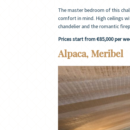
The master bedroom of this chal
comfort in mind. High ceilings wi
chandelier and the romantic firep
Prices start from €85,000 per we
Alpaca, Meribel