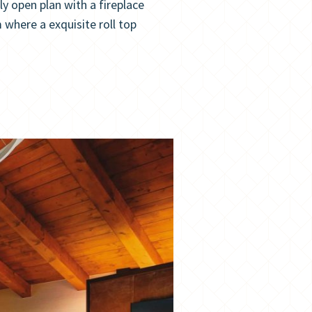
 open plan with a fireplace
here a exquisite roll top