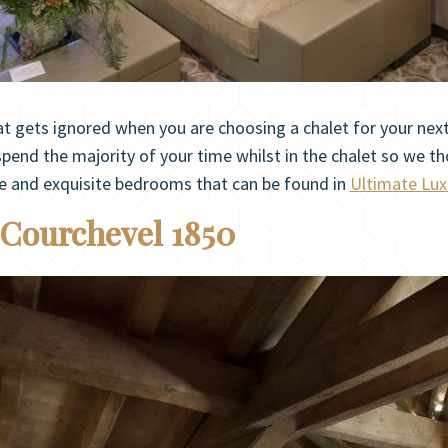
 gets ignored when you are choosing a chalet for your next l
pend the majority of your time whilst in the chalet so we th
ue and exquisite bedrooms that can be found in
Ultimate Lux
 Courchevel 1850