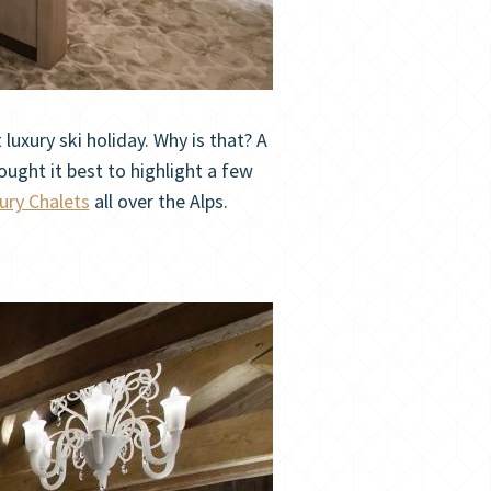
uxury ski holiday. Why is that? A
ought it best to highlight a few
ury Chalets
all over the Alps.