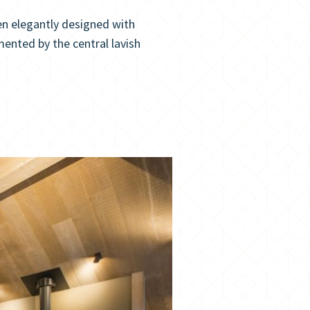
n elegantly designed with
mented by the central lavish