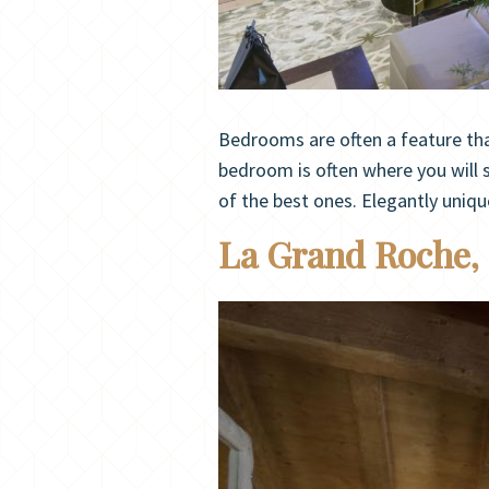
Bedrooms are often a feature that
bedroom is often where you will s
of the best ones. Elegantly uniq
La Grand Roche,