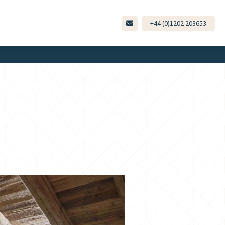
+44 (0)1202 203653