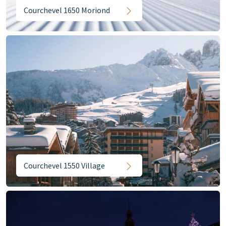
Courchevel 1650 Moriond
Courchevel 1550 Village