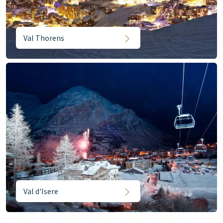
Val Thorens
Val d'Isere