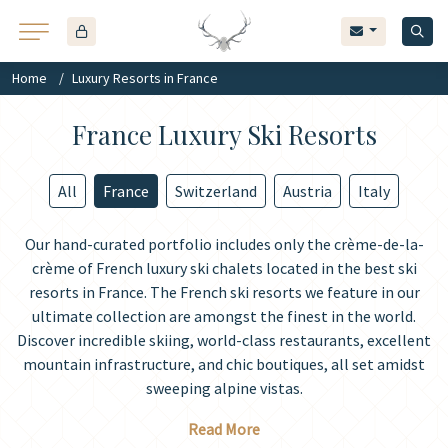
Home
Luxury Resorts in France
France Luxury Ski Resorts
All
France
Switzerland
Austria
Italy
Our hand-curated portfolio includes only the crème-de-la-
crème of French luxury ski chalets located in the best ski
resorts in France. The French ski resorts we feature in our
ultimate collection are amongst the finest in the world.
Discover incredible skiing, world-class restaurants, excellent
mountain infrastructure, and chic boutiques, all set amidst
sweeping alpine vistas.
Read More