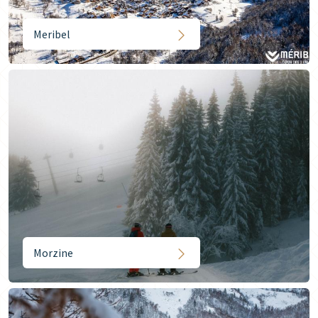
Meribel
Morzine