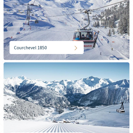
Courchevel 1850