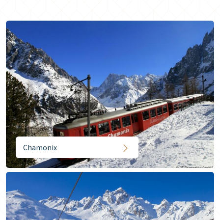
Chamonix