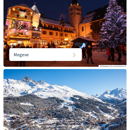
Megeve