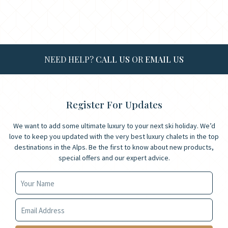
NEED HELP?
CALL US
OR
EMAIL US
Register For Updates
We want to add some ultimate luxury to your next ski holiday. We’d
love to keep you updated with the very best luxury chalets in the top
destinations in the Alps. Be the first to know about new products,
special offers and our expert advice.
Your Name
Your Email