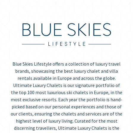
Blue Skies Lifestyle offers a collection of luxury travel
brands, showcasing the best luxury chalet and villa
rentals available in Europe and across the globe.
Ultimate Luxury Chalets is our signature portfolio of
the top 100 most luxurious ski chalets in Europe, in the
most exclusive resorts. Each year the portfolio is hand-
picked based on our personal experiences and those of
our clients, ensuring the chalets and services are of the
highest level of luxury living. Curated for the most
discerning travellers, Ultimate Luxury Chalets is the