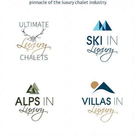
pinnacle of the luxury chalet industry.