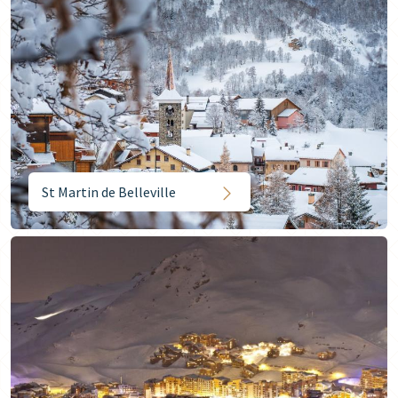
St Martin de Belleville