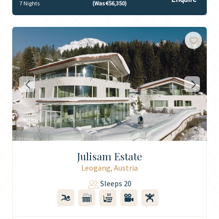
7 Nights
(Was €56,350)
Julisam Estate
Leogang, Austria
Sleeps 20