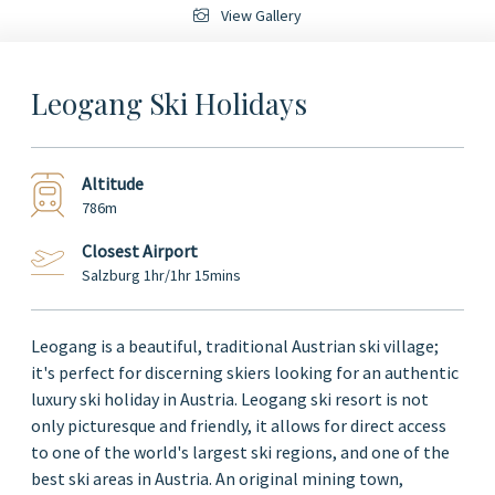
View Gallery
Leogang Ski Holidays
Altitude
786m
Closest Airport
Salzburg 1hr/1hr 15mins
Leogang is a beautiful, traditional Austrian ski village;
it's perfect for discerning skiers looking for an authentic
luxury ski holiday in Austria. Leogang ski resort is not
only picturesque and friendly, it allows for direct access
to one of the world's largest ski regions, and one of the
best ski areas in Austria. An original mining town,