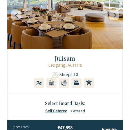
Julisam
Leogang, Austria
Sleeps 10
Select Board Basis:
Self Catered
Catered
Prices From
€47,898
Enquire