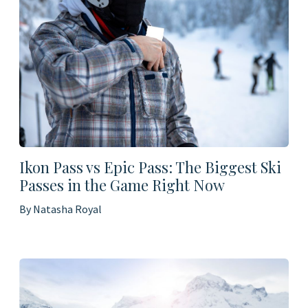
Ikon Pass vs Epic Pass: The Biggest Ski
Passes in the Game Right Now
By Natasha Royal