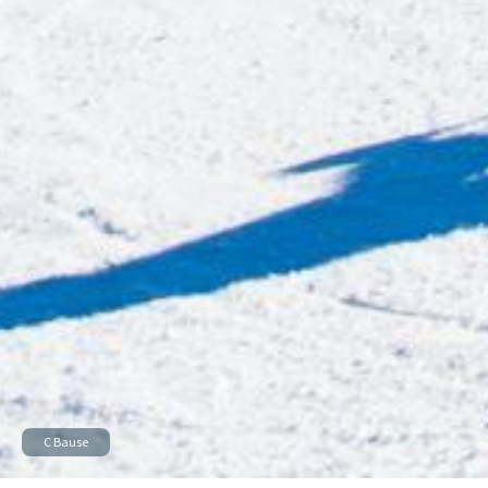
C Bause