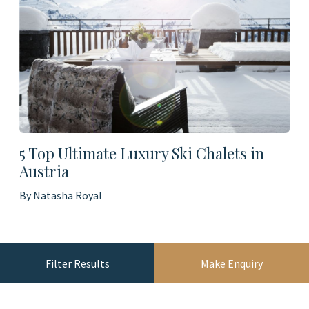
5 Top Ultimate Luxury Ski Chalets in
Austria
By Natasha Royal
Filter Results
Make Enquiry
Load More Blogs...