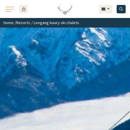
Home
/
Resorts
/ Leogang luxury ski chalets