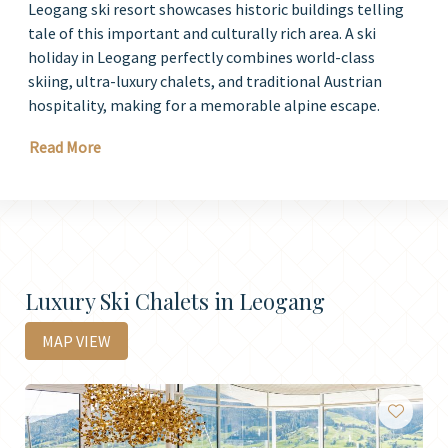
Leogang ski resort showcases historic buildings telling
tale of this important and culturally rich area. A ski
holiday in Leogang perfectly combines world-class
skiing, ultra-luxury chalets, and traditional Austrian
hospitality, making for a memorable alpine escape.
Read More
Luxury Ski Chalets in Leogang
MAP VIEW