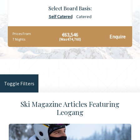
Select Board Basis:
Self Catered
Catered
Prices From
€63,546
Enquire
7 Nights
(Was €74,760)
Toggle Filters
Ski Magazine Articles Featuring
Leogang