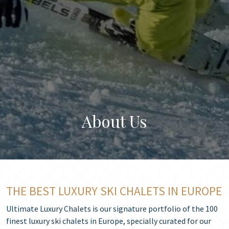
About Us
THE BEST LUXURY SKI CHALETS IN EUROPE
Ultimate Luxury Chalets is our signature portfolio of the 100
finest luxury ski chalets in Europe, specially curated for our