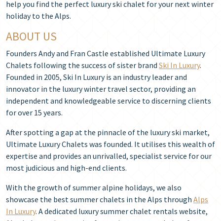
help you find the perfect luxury ski chalet for your next winter
holiday to the Alps.
ABOUT US
Founders Andy and Fran Castle established Ultimate Luxury
Chalets following the success of sister brand
Ski In Luxury
.
Founded in 2005, Ski In Luxury is an industry leader and
innovator in the luxury winter travel sector, providing an
independent and knowledgeable service to discerning clients
for over 15 years.
After spotting a gap at the pinnacle of the luxury ski market,
Ultimate Luxury Chalets was founded. It utilises this wealth of
expertise and provides an unrivalled, specialist service for our
most judicious and high-end clients.
With the growth of summer alpine holidays, we also
showcase the best summer chalets in the Alps through
Alps
In Luxury
. A dedicated luxury summer chalet rentals website,