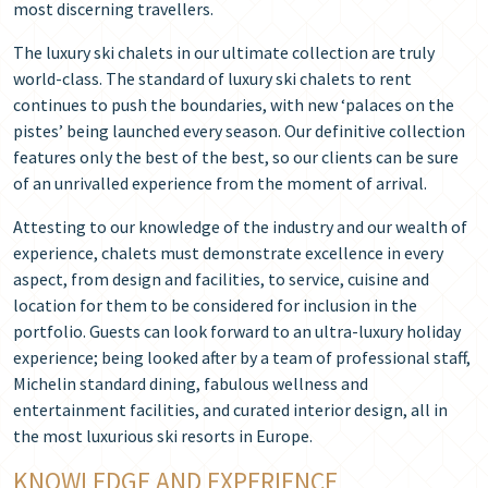
most discerning travellers.
The luxury ski chalets in our ultimate collection are truly
world-class. The standard of luxury ski chalets to rent
continues to push the boundaries, with new ‘palaces on the
pistes’ being launched every season. Our definitive collection
features only the best of the best, so our clients can be sure
of an unrivalled experience from the moment of arrival.
Attesting to our knowledge of the industry and our wealth of
experience, chalets must demonstrate excellence in every
aspect, from design and facilities, to service, cuisine and
location for them to be considered for inclusion in the
portfolio. Guests can look forward to an ultra-luxury holiday
experience; being looked after by a team of professional staff,
Michelin standard dining, fabulous wellness and
entertainment facilities, and curated interior design, all in
the most luxurious ski resorts in Europe.
KNOWLEDGE AND EXPERIENCE