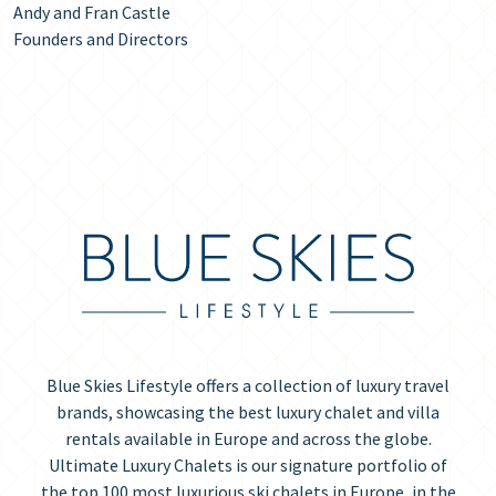
Andy and Fran Castle
Founders and Directors
Blue Skies Lifestyle offers a collection of luxury travel
brands, showcasing the best luxury chalet and villa
rentals available in Europe and across the globe.
Ultimate Luxury Chalets is our signature portfolio of
the top 100 most luxurious ski chalets in Europe, in the