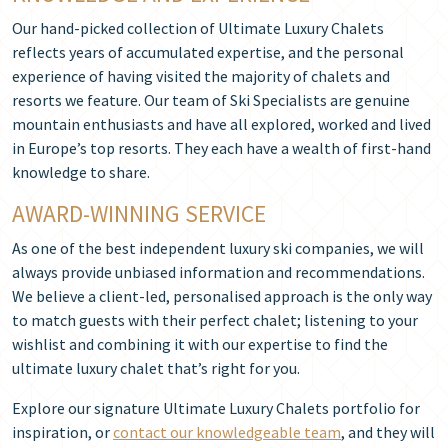
Our hand-picked collection of Ultimate Luxury Chalets
reflects years of accumulated expertise, and the personal
experience of having visited the majority of chalets and
resorts we feature. Our team of Ski Specialists are genuine
mountain enthusiasts and have all explored, worked and lived
in Europe’s top resorts. They each have a wealth of first-hand
knowledge to share.
AWARD-WINNING SERVICE
As one of the best independent luxury ski companies, we will
always provide unbiased information and recommendations.
We believe a client-led, personalised approach is the only way
to match guests with their perfect chalet; listening to your
wishlist and combining it with our expertise to find the
ultimate luxury chalet that’s right for you.
Explore our signature Ultimate Luxury Chalets portfolio for
inspiration, or
contact our knowledgeable team
, and they will