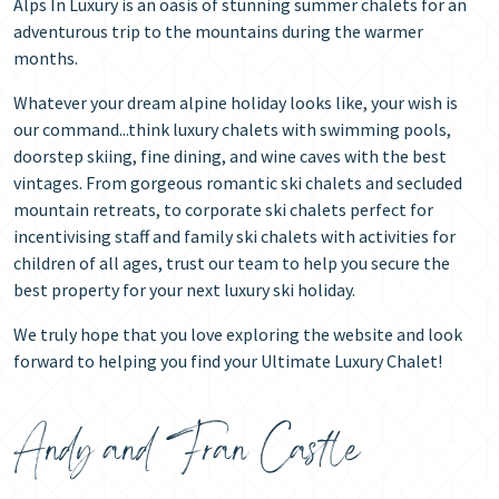
Alps In Luxury is an oasis of stunning summer chalets for an
adventurous trip to the mountains during the warmer
months.
Whatever your dream alpine holiday looks like, your wish is
our command...think luxury chalets with swimming pools,
doorstep skiing, fine dining, and wine caves with the best
vintages. From gorgeous romantic ski chalets and secluded
mountain retreats, to corporate ski chalets perfect for
incentivising staff and family ski chalets with activities for
children of all ages, trust our team to help you secure the
best property for your next luxury ski holiday.
We truly hope that you love exploring the website and look
forward to helping you find your Ultimate Luxury Chalet!