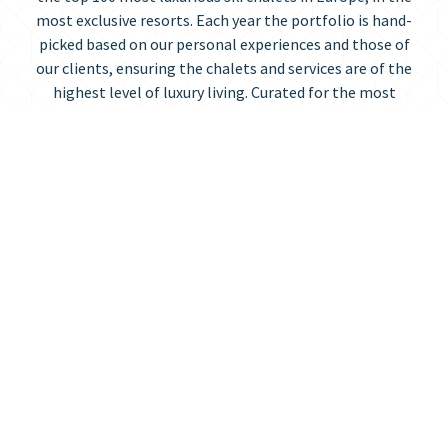
most exclusive resorts. Each year the portfolio is hand-
picked based on our personal experiences and those of
our clients, ensuring the chalets and services are of the
highest level of luxury living. Curated for the most
discerning travellers, Ultimate Luxury Chalets is the
pinnacle of the luxury chalet industry.