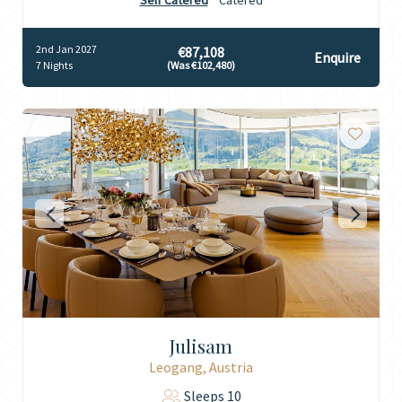
Self Catered
Catered
2nd Jan 2027
€87,108
Enquire
7 Nights
(Was €102,480)
Julisam
Leogang, Austria
Sleeps 10