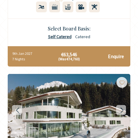
Select Board Basis:
Self Catered
Catered
9th Jan 2027
€63,546
Enquire
7 Nights
(Was €74,760)