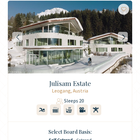
Julisam Estate
Leogang, Austria
Sleeps 20
Select Board Basis: