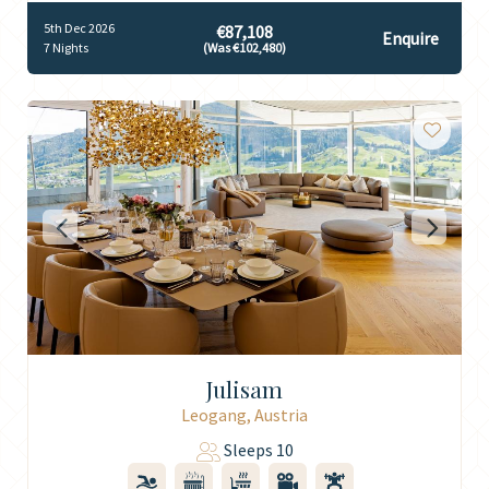
5th Dec 2026
€87,108
Enquire
7 Nights
(Was €102,480)
Julisam
Leogang, Austria
Sleeps 10