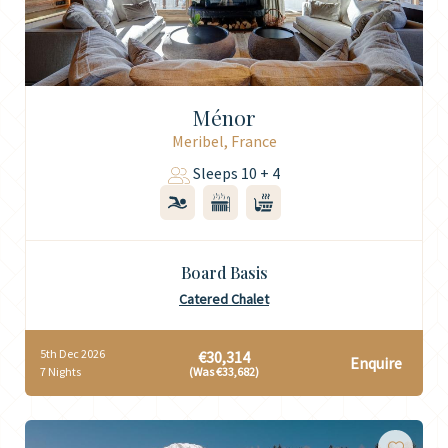
Ménor
Meribel, France
Sleeps 10 + 4
Board Basis
Catered Chalet
5th Dec 2026
€30,314
Enquire
7 Nights
(Was €33,682)