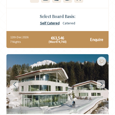
Select Board Basis:
Self Catered
Catered
12th Dec 2026
€63,546
Enquire
7 Nights
(Was €74,760)