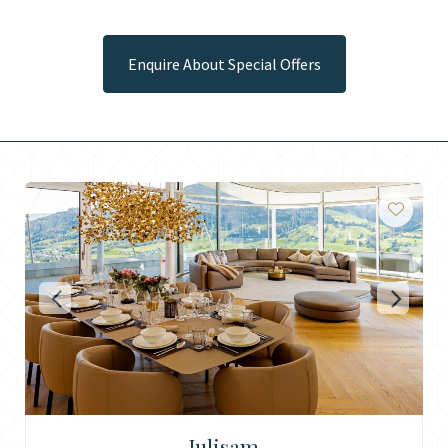
Enquire About Special Offers
Julisam