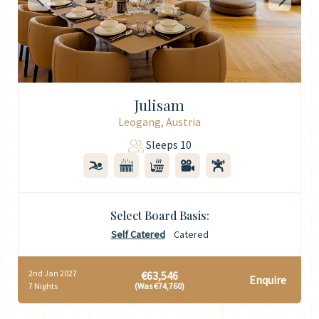
Julisam
Leogang, Austria
Sleeps 10
Select Board Basis:
Self Catered
Catered
2nd Jan 2027
€63,546
Enquire
7 Nights
(Was €74,760)