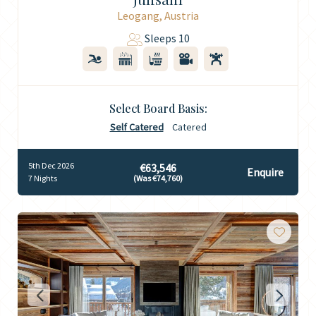
Leogang, Austria
Sleeps 10
Select Board Basis:
Self Catered
Catered
5th Dec 2026
€63,546
Enquire
7 Nights
(Was €74,760)