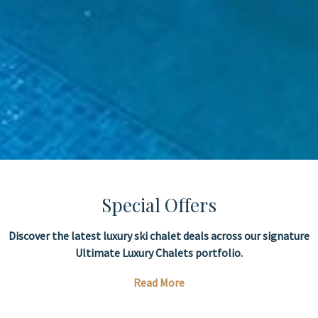
Special Offers
Discover the latest luxury ski chalet deals across our signature
Ultimate Luxury Chalets portfolio.
Read More