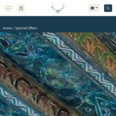
43
Home
/ Special Offers