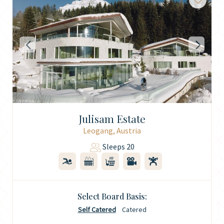
Julisam Estate
Leogang, Austria
Sleeps 20
Select Board Basis:
Self Catered
Catered