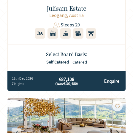
Julisam Estate
Leogang, Austria
Sleeps 20
Select Board Basis:
Self Catered
Catered
12th Dec 2026
€87,108
Enquire
7 Nights
(Was €102,480)