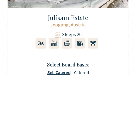
Julisam Estate
Leogang, Austria
Sleeps 20
Select Board Basis:
Self Catered
Catered
9th Jan 2027
€87,108
Filter Results
Enquire
7 Nights
(Was €102,480)
Your Travel Dates
Property Features