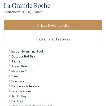
La Grande Roche
Courchevel 1850, France
Prices & Availability
Hide Chalet Features
Indoor Swimming Pool
Outdoor Hot Tub
Sauna
Steam Room
Massage Room
Gym
Fireplace
Balconies & Terrace
Cinema Room
Air Hockey
Bar Area