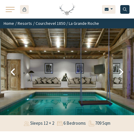
Home
/
Resorts
/
Courchevel 1850
/ La Grande Roche
Sleeps 12 + 2
6 Bedrooms
709 Sqm