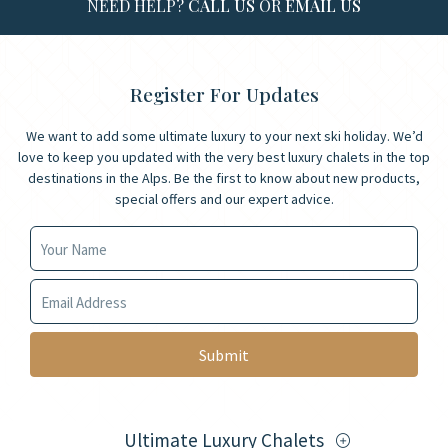
NEED HELP?
CALL US
OR
EMAIL US
Register For Updates
We want to add some ultimate luxury to your next ski holiday. We’d
love to keep you updated with the very best luxury chalets in the top
destinations in the Alps. Be the first to know about new products,
special offers and our expert advice.
Your Name
Your Email
Ultimate Luxury Chalets