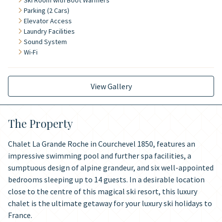
Ski Room with Boot Warmers
Parking (2 Cars)
Elevator Access
Laundry Facilities
Sound System
Wi-Fi
View Gallery
The Property
Chalet La Grande Roche in Courchevel 1850, features an
impressive swimming pool and further spa facilities, a
sumptuous design of alpine grandeur, and six well-appointed
bedrooms sleeping up to 14 guests. In a desirable location
close to the centre of this magical ski resort, this luxury
chalet is the ultimate getaway for your luxury ski holidays to
France.