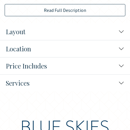
Read Full Description
Layout
Location
Price Includes
Services