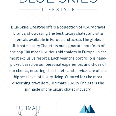
Blue Skies Lifestyle offers a collection of luxury travel
brands, showcasing the best luxury chalet and villa
rentals available in Europe and across the globe.
Ultimate Luxury Chalets is our signature portfolio of
the top 100 most luxurious ski chalets in Europe, in the
most exclusive resorts. Each year the portfolio is hand-
picked based on our personal experiences and those of
our clients, ensuring the chalets and services are of the
highest level of luxury living. Curated for the most
discerning travellers, Ultimate Luxury Chalets is the
pinnacle of the luxury chalet industry.