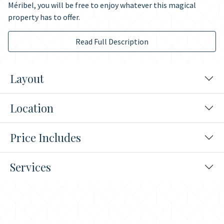
Méribel, you will be free to enjoy whatever this magical
property has to offer.
Read Full Description
Layout
Location
Price Includes
Services