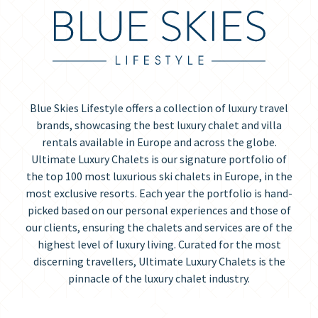
Blue Skies Lifestyle offers a collection of luxury travel
brands, showcasing the best luxury chalet and villa
rentals available in Europe and across the globe.
Ultimate Luxury Chalets is our signature portfolio of
the top 100 most luxurious ski chalets in Europe, in the
most exclusive resorts. Each year the portfolio is hand-
picked based on our personal experiences and those of
our clients, ensuring the chalets and services are of the
highest level of luxury living. Curated for the most
discerning travellers, Ultimate Luxury Chalets is the
pinnacle of the luxury chalet industry.