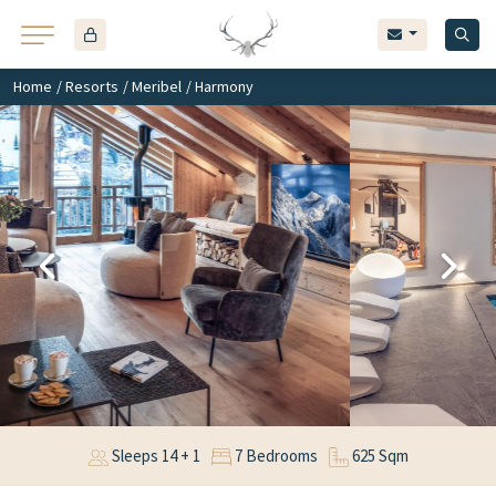
Home
/
Resorts
/
Meribel
/ Harmony
Sleeps 14 + 1
7 Bedrooms
625 Sqm