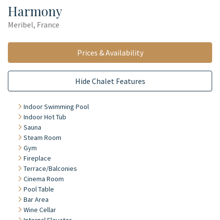
Harmony
Meribel, France
Prices & Availability
Hide Chalet Features
Indoor Swimming Pool
Indoor Hot Tub
Sauna
Steam Room
Gym
Fireplace
Terrace/Balconies
Cinema Room
Pool Table
Bar Area
Wine Cellar