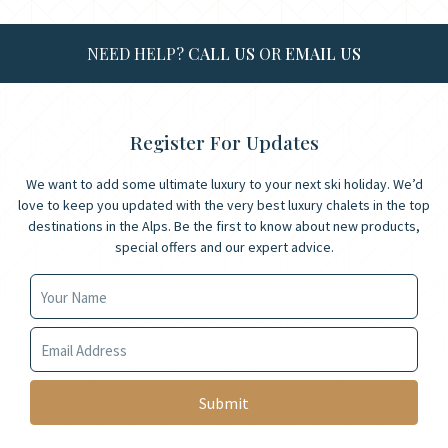
NEED HELP?
CALL US
OR
EMAIL US
Register For Updates
We want to add some ultimate luxury to your next ski holiday. We’d
love to keep you updated with the very best luxury chalets in the top
destinations in the Alps. Be the first to know about new products,
special offers and our expert advice.
Your Name
Your Email