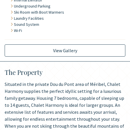
Internal Elevator
Underground Parking
Ski Room with Boot Warmers
Laundry Facilities
Sound System
Wi-Fi
View Gallery
The Property
Situated in the private Dou du Pont area of Méribel, Chalet
Harmony supplies the perfect idyllic setting for a luxurious
family getaway. Housing 7 bedrooms, capable of sleeping up
to 14 guests, Chalet Harmony is ideal for larger groups. An
extensive list of features and services awaits your arrival,
allowing for endless entertainment throughout your stay.
When you are not skiing through the beautiful mountains of