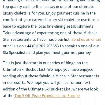
top quality cuisine then a stay in one of our ultimate
luxury chalets is for you. Enjoy gourmet cuisine in the
comfort of your catered luxury ski chalet; or use it as a
base to explore the local fine-dining establishments.
Take advantage of experiencing one of these Michelin
Star restaurants to have made our list.
Send us an email
or call us on +44 (0)1202 203653 to speak to one of our
Ski Specialists and plan your next gourmet journey.
This is just the start in our series of blogs on the
Ultimate Ski Bucket List. We hope you have enjoyed
reading about these fabulous Michelin Star restaurants
in ski resorts. We hope you will join us for our next
edition of the Ultimate Ski Bucket List, where we look
at the
Top 5 Off-Piste Experiences in Europe
.