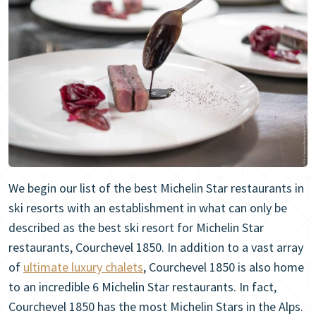
We begin our list of the best Michelin Star restaurants in
ski resorts with an establishment in what can only be
described as the best ski resort for Michelin Star
restaurants, Courchevel 1850. In addition to a vast array
of
ultimate luxury chalets
, Courchevel 1850 is also home
to an incredible 6 Michelin Star restaurants. In fact,
Courchevel 1850 has the most Michelin Stars in the Alps.