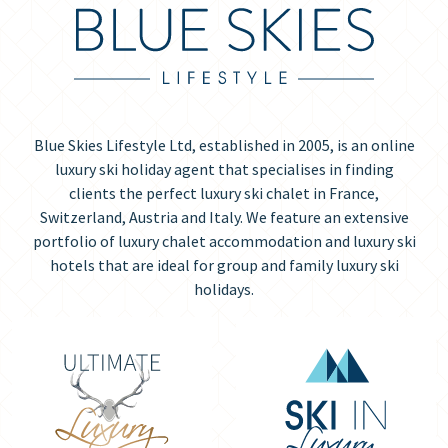
Blue Skies Lifestyle Ltd, established in 2005, is an online
luxury ski holiday agent that specialises in finding
clients the perfect luxury ski chalet in France,
Switzerland, Austria and Italy. We feature an extensive
portfolio of luxury chalet accommodation and luxury ski
hotels that are ideal for group and family luxury ski
holidays.