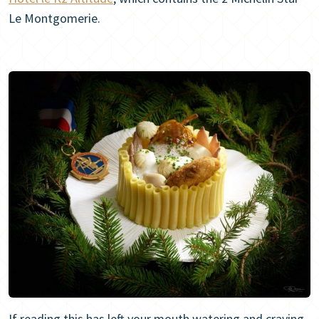
Le Montgomerie.
If reading this has left your mouth watering and craving