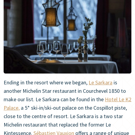
Ending in the resort where we began,
Le Sarkara
is
another Michelin Star restaurant in Courchevel 1850 to
make our list. Le Sarkara can be found in the
Hotel Le K2
Palace,
a 5* ski-in/ski-out palace on the Cospillot piste,
close to the centre of resort. Le Sarkara is a two star
Michelin restaurant that replaced the former Le
Kintessence.
Sébastien Vauxion
offers a range of unique