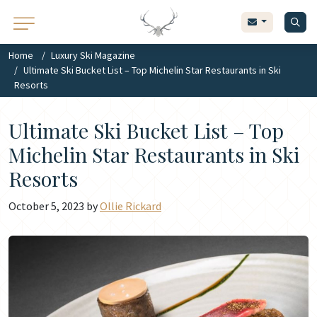
Home
Luxury Ski Magazine
Ultimate Ski Bucket List – Top Michelin Star Restaurants in Ski
Resorts
Ultimate Ski Bucket List – Top
Michelin Star Restaurants in Ski
Resorts
October 5, 2023 by
Ollie Rickard