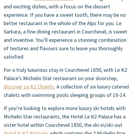
and exciting dishes, with a focus on the dessert
experience. If you have a sweet tooth, there may be no
better restaurant in the whole of the Alps for you. Le
Sarkara, a fine dining restaurant in Courchevel, is sweet
and inventive. You’ll experience a stunning combination
of textures and flavours sure to leave you thoroughly
satisfied.
For a truly luxurious stay in Courchevel 1850, with Le K2
Palace’s Michelin Star restaurant on your doorstep,
discover Le K2 Chalets
. A collection of six luxury catered
chalets with swimming pools sleeping groups of 10-14.
If you’re looking to explore more luxury ski hotels with
Michelin Star restaurants, the Hotel Le K2 Palace has a
sister hotel within Courchevel 1850, the ski-in/ski-out
Hotel le K2 Altitude
, which contains the 2 Michelin Star