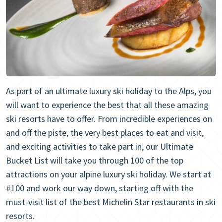
As part of an ultimate luxury ski holiday to the Alps, you
will want to experience the best that all these amazing
ski resorts have to offer. From incredible experiences on
and off the piste, the very best places to eat and visit,
and exciting activities to take part in, our Ultimate
Bucket List will take you through 100 of the top
attractions on your alpine luxury ski holiday. We start at
#100 and work our way down, starting off with the
must-visit list of the best Michelin Star restaurants in ski
resorts.