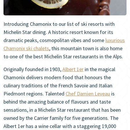
Introducing Chamonix to our list of ski resorts with
Michelin Star dining. A historic resort known for its
dramatic peaks, cosmopolitan vibes and some
luxurious
Chamonix ski chalets
, this mountain town is also home
to one of the best Michelin Star restaurants in the Alps.
Originally founded in 1903,
Albert 1er
in the magical
Chamonix delivers modern food that honours the
culinary traditions of the French Savoie and Italian
Piedmont regions. Talented
Chef Damien Leveau
is
behind the amazing balance of flavours and taste
sensations, in a Michelin Star restaurant that has been
owned by the Carrier family for five generations. The
Albert 1er has a wine cellar with a staggering 19,000