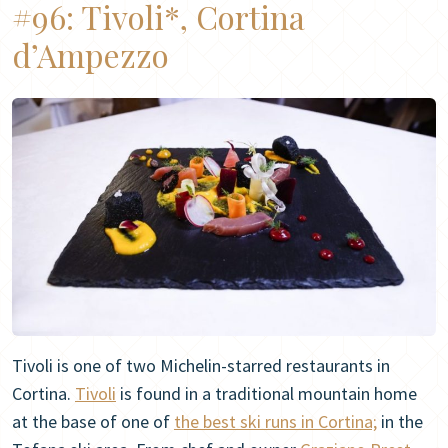
#96:
Tivoli*, Cortina
d’Ampezzo
Tivoli is one of two Michelin-starred restaurants in
Cortina.
Tivoli
is found in a traditional mountain home
at the base of one of
the best ski runs in Cortina;
in the