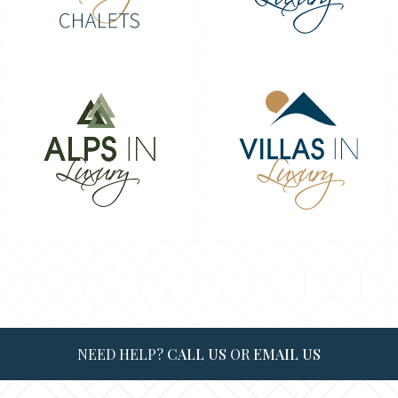
NEED HELP?
CALL US
OR
EMAIL US