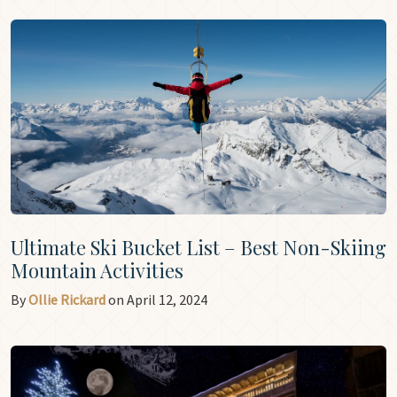
Ultimate Ski Bucket List – Best Non-Skiing
Mountain Activities
By
Ollie Rickard
on April 12, 2024