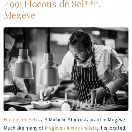
#99:
Flocons de Sel***,
Megève
Flocons de Sel
is a 3 Michelin Star restaurant in Megève.
Much like many of
Megève’s luxury chalets
, it is located