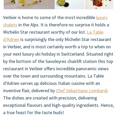
Verbier is home to some of the most incredible
luxury
chalets
in the Alps. It is therefore no surprise it holds a
Michelin Star restaurant worthy of our list.
La Table
d’Adrien
is surprisingly the only Michelin Star restaurant
in Verbier, and is most certainly worth a trip to when on
your next luxury ski holiday in Switzerland. Situated right
by the bottom of the Savoleyres chairlift station this top
restaurant in Verbier offers incredible panoramic views
over the town and surrounding mountains. La Table
d’Adrien serves up delicious Italian cuisine with an
inventive flair, delivered by
Chef Sebastiano Lombardi
.
The dishes are created with precision, delivering
exceptional flavours and high-quality ingredients. Hence,
a true feast for the taste buds!