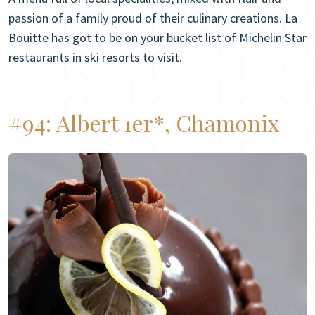
passion of a family proud of their culinary creations. La
Bouitte has got to be on your bucket list of Michelin Star
restaurants in ski resorts to visit.
#94:
Albert 1er*, Chamonix