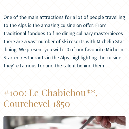
One of the main attractions for a lot of people travelling
to the Alps is the amazing cuisine on offer. From
traditional fondues to fine dining culinary masterpieces
there are a vast number of ski resorts with Michelin Star
dining. We present you with 10 of our favourite Michelin
Starred restaurants in the Alps, highlighting the cuisine
they’re famous for and the talent behind them…
#100:
Le Chabichou**,
Courchevel 1850