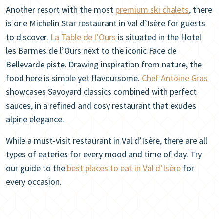
Another resort with the most
premium ski chalets
, there
is one Michelin Star restaurant in Val d’Isère for guests
to discover.
La Table de l’Ours
is situated in the Hotel
les Barmes de l’Ours next to the iconic Face de
Bellevarde piste. Drawing inspiration from nature, the
food here is simple yet flavoursome.
Chef Antoine Gras
showcases Savoyard classics combined with perfect
sauces, in a refined and cosy restaurant that exudes
alpine elegance.
While a must-visit restaurant in Val d’Isère, there are all
types of eateries for every mood and time of day. Try
our guide to the
best places to eat in Val d’Isère
for
every occasion.