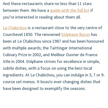
And these restaurants share no less than 11 stars
between them. We have a
guide with the full list
if
you’re interested in reading about them all.
Le Chabichou
is a restaurant close to the very centre of
Courchevel 1850. The renowned
Stéphane Buron
has
been at Le Chabichou since 1987 and has been honoured
with multiple awards; the Taittinger International
Culinary Prize in 2002, and Meilleur Ouvrier de France
title in 2004. Stéphane strives for excellence in simple,
subtle dishes, with a focus on using the best local
ingredients. At Le Chabichou, you can indulge in 5, 7 or 9-
course set menus. It boasts ever-changing dishes that
have been designed to exemplify the seasons.