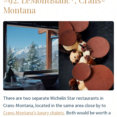
Montana
There are two separate Michelin Star restaurants in
Crans-Montana, located in the same area close by to
Crans-Montana’s luxury chalets
. Both would be worth a