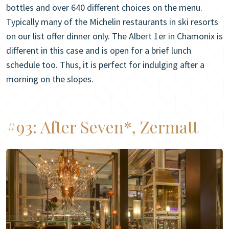
bottles and over 640 different choices on the menu.
Typically many of the Michelin restaurants in ski resorts
on our list offer dinner only. The Albert 1er in Chamonix is
different in this case and is open for a brief lunch
schedule too. Thus, it is perfect for indulging after a
morning on the slopes.
#93:
After Seven*, Zermatt