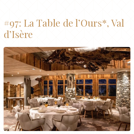
#97:
La Table de l’Ours*, Val
d’Isère