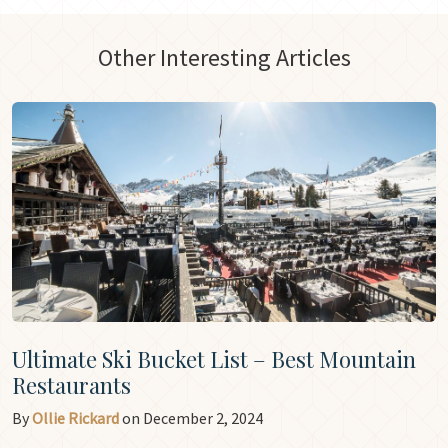
Other Interesting Articles
Ultimate Ski Bucket List – Best Mountain
Restaurants
By
Ollie Rickard
on December 2, 2024