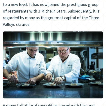
to a new level. It has now joined the prestigious group
of restaurants with 3 Michelin Stars. Subsequently, it is
regarded by many as the gourmet capital of the Three
Valleys ski area.
A menu full of local specialities, mixed with flair and