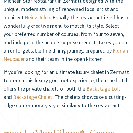
Michelin Star restaurant in Zermatt designed with the
unique, modern styling of renowned local artist and
architect
Heinz Julen
. Equally, the restaurant itself has a
wonderfully creative menu to match its style. Select
your preferred number of courses, from four to seven,
and indulge in the unique surprise menu. It takes you on
an unforgettable fine dining journey, prepared by
Florian
Neubauer
and their team in the open kitchen.
If you’re looking for an ultimate luxury chalet in Zermatt
to match this luxury gourmet experience, then the hotel
offers the private chalets of both the
Backstage Loft
and
Backstage Chalet.
The chalets showcase a cutting-
edge contemporary style, similarly to the restaurant.
#92:
LeMontBlanc*, Crans-