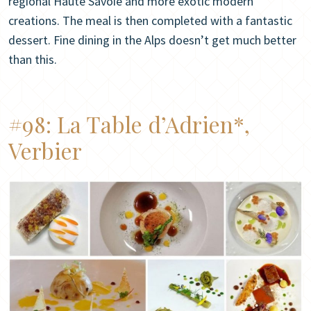
regional Haute Savoie and more exotic modern
creations. The meal is then completed with a fantastic
dessert. Fine dining in the Alps doesn’t get much better
than this.
#98:
La Table d’Adrien*,
Verbier