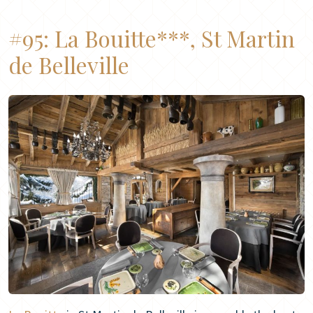
#95:
La Bouitte***, St Martin
de Belleville