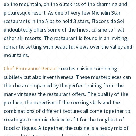
up the mountain, on the outskirts of the charming and
picturesque resort. As one of very few Michelin Star
restaurants in the Alps to hold 3 stars, Flocons de Sel
undoubtedly offers some of the finest cuisine to rival
other ski resorts. The restaurant is found in an inviting,
romantic setting with beautiful views over the valley and
mountains.
Chef Emmanuel Renaut
creates cuisine combining
subtlety but also inventiveness. These masterpieces can
then be accompanied by the perfect pairing from the
many vintages the restaurant offers. The quality of the
produce, the expertise of the cooking skills and the
combinations of different textures all come together to
create gastronomic delicacies fit for the toughest of
food critiques. Altogether, the cuisine is a heady mix of