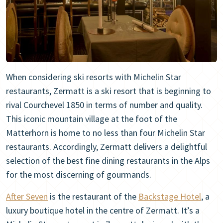
When considering ski resorts with Michelin Star
restaurants, Zermatt is a ski resort that is beginning to
rival Courchevel 1850 in terms of number and quality.
This iconic mountain village at the foot of the
Matterhorn is home to no less than four Michelin Star
restaurants. Accordingly, Zermatt delivers a delightful
selection of the best fine dining restaurants in the Alps
for the most discerning of gourmands.
After Seven
is the restaurant of the
Backstage Hotel
, a
luxury boutique hotel in the centre of Zermatt. It’s a