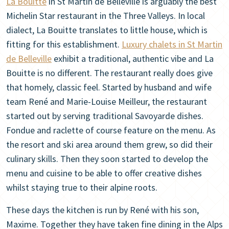
La Bouitte
in St Martin de Belleville is arguably the best
Michelin Star restaurant in the Three Valleys. In local
dialect, La Bouitte translates to little house, which is
fitting for this establishment.
Luxury chalets in St Martin
de Belleville
exhibit a traditional, authentic vibe and La
Bouitte is no different. The restaurant really does give
that homely, classic feel. Started by husband and wife
team René and Marie-Louise Meilleur, the restaurant
started out by serving traditional Savoyarde dishes.
Fondue and raclette of course feature on the menu. As
the resort and ski area around them grew, so did their
culinary skills. Then they soon started to develop the
menu and cuisine to be able to offer creative dishes
whilst staying true to their alpine roots.
These days the kitchen is run by René with his son,
Maxime. Together they have taken fine dining in the Alps