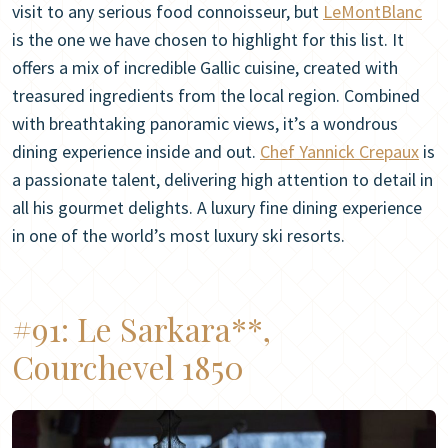
visit to any serious food connoisseur, but
LeMontBlanc
is the one we have chosen to highlight for this list. It
offers a mix of incredible Gallic cuisine, created with
treasured ingredients from the local region. Combined
with breathtaking panoramic views, it’s a wondrous
dining experience inside and out.
Chef Yannick Crepaux
is
a passionate talent, delivering high attention to detail in
all his gourmet delights. A luxury fine dining experience
in one of the world’s most luxury ski resorts.
#91:
Le Sarkara**,
Courchevel 1850