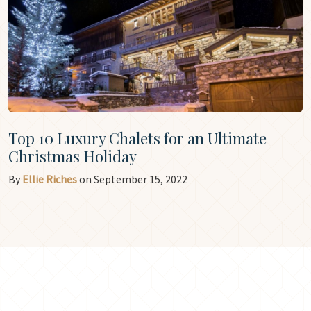
Top 10 Luxury Chalets for an Ultimate
Christmas Holiday
By
Ellie Riches
on September 15, 2022