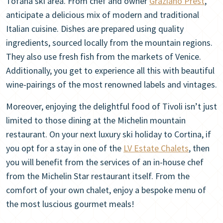
Tofana ski area. From chef and owner
Graziano Prest
,
anticipate a delicious mix of modern and traditional
Italian cuisine. Dishes are prepared using quality
ingredients, sourced locally from the mountain regions.
They also use fresh fish from the markets of Venice.
Additionally, you get to experience all this with beautiful
wine-pairings of the most renowned labels and vintages.
Moreover, enjoying the delightful food of Tivoli isn’t just
limited to those dining at the Michelin mountain
restaurant. On your next luxury ski holiday to Cortina, if
you opt for a stay in one of the
LV Estate Chalets
, then
you will benefit from the services of an in-house chef
from the Michelin Star restaurant itself. From the
comfort of your own chalet, enjoy a bespoke menu of
the most luscious gourmet meals!