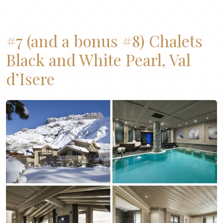
#7
(and a bonus #8)
Chalets
Black
and
White Pearl
, Val
d’Isere