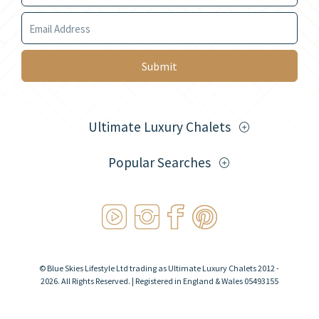
Your Email
Submit
Ultimate Luxury Chalets
Popular Searches
© Blue Skies Lifestyle Ltd trading as Ultimate Luxury Chalets 2012 -
2026. All Rights Reserved. | Registered in England & Wales 05493155