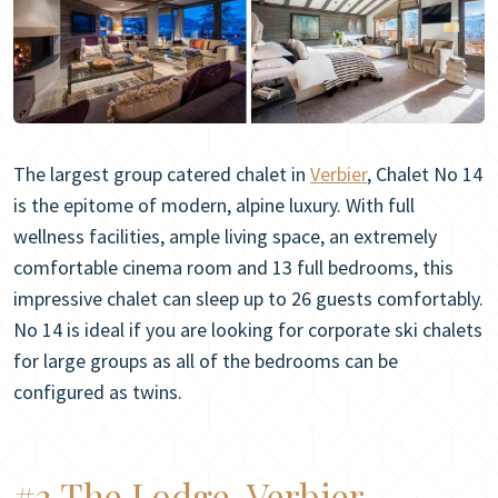
The largest group catered chalet in
Verbier
, Chalet No 14
is the epitome of modern, alpine luxury. With full
wellness facilities, ample living space, an extremely
comfortable cinema room and 13 full bedrooms, this
impressive chalet can sleep up to 26 guests comfortably.
No 14 is ideal if you are looking for corporate ski chalets
for large groups as all of the bedrooms can be
configured as twins.
#3 The Lodge, Verbier