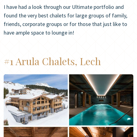
I have had a look through our Ultimate portfolio and
found the very best chalets for large groups of family,
friends, corporate groups or for those that just like to
have ample space to lounge in!
#1 Arula Chalets, Lech