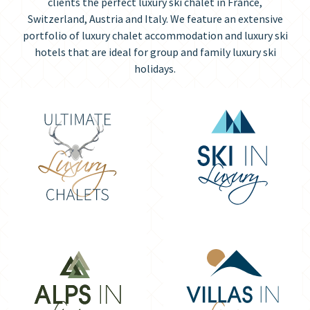
clients the perfect luxury ski chalet in France,
Switzerland, Austria and Italy. We feature an extensive
portfolio of luxury chalet accommodation and luxury ski
hotels that are ideal for group and family luxury ski
holidays.