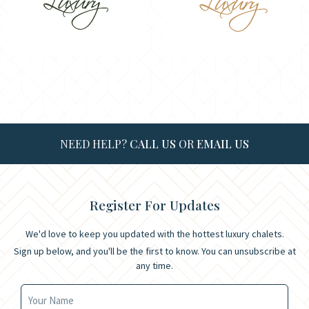
NEED HELP?
CALL US
OR
EMAIL US
Register For Updates
We'd love to keep you updated with the hottest luxury chalets.
Sign up below, and you'll be the first to know. You can unsubscribe at
any time.
Your Name