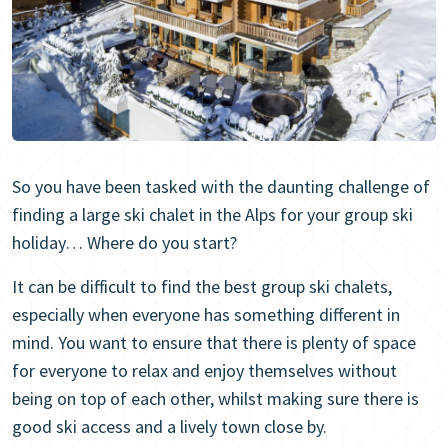
So you have been tasked with the daunting challenge of
finding a large ski chalet in the Alps for your group ski
holiday… Where do you start?
It can be difficult to find the best group ski chalets,
especially when everyone has something different in
mind. You want to ensure that there is plenty of space
for everyone to relax and enjoy themselves without
being on top of each other, whilst making sure there is
good ski access and a lively town close by.