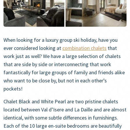
When looking for a luxury group ski holiday, have you
ever considered looking at
combination chalets
that
work just as well? We have a large selection of chalets
that are side by side or interconnecting that work
fantastically for large groups of family and friends alike
who want to be close by, but not in each other’s
pockets!
Chalet Black and White Pearl are two pristine chalets
located between Val d’Isere and La Daille and are almost
identical, with some subtle differences in furnishings.
Each of the 10 large en-suite bedrooms are beautifully