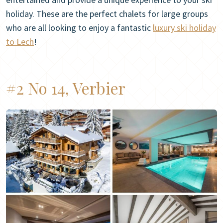
holiday. These are the perfect chalets for large groups
who are all looking to enjoy a fantastic
luxury ski holiday
to Lech
!
#2 No 14, Verbier