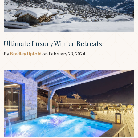
Ultimate Luxury Winter Retreats
By
Bradley Upfold
on February 23, 2024