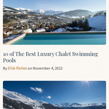
10 of The Best Luxury Chalet Swimming
Pools
By
Ellie Riches
on November 4, 2022