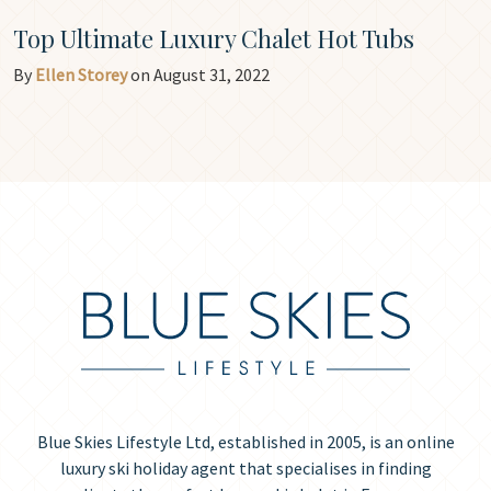
Top Ultimate Luxury Chalet Hot Tubs
By
Ellen Storey
on August 31, 2022
Blue Skies Lifestyle Ltd, established in 2005, is an online
luxury ski holiday agent that specialises in finding