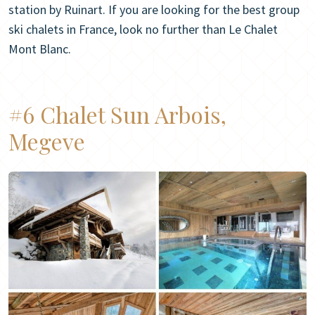
station by Ruinart. If you are looking for the best group
ski chalets in France, look no further than Le Chalet
Mont Blanc.
#6 Chalet Sun Arbois,
Megeve