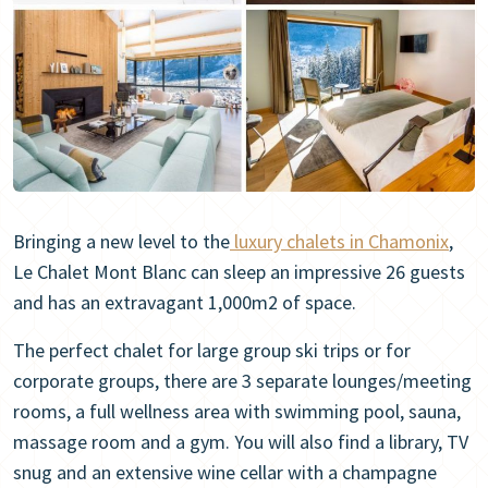
Bringing a new level to the
luxury chalets in Chamonix
,
Le Chalet Mont Blanc can sleep an impressive 26 guests
and has an extravagant 1,000m2 of space.
The perfect chalet for large group ski trips or for
corporate groups, there are 3 separate lounges/meeting
rooms, a full wellness area with swimming pool, sauna,
massage room and a gym. You will also find a library, TV
snug and an extensive wine cellar with a champagne