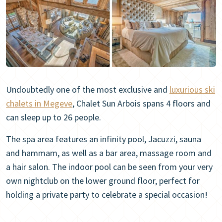
Undoubtedly one of the most exclusive and
luxurious ski
chalets in Megeve
, Chalet Sun Arbois spans 4 floors and
can sleep up to 26 people.
The spa area features an infinity pool, Jacuzzi, sauna
and hammam, as well as a bar area, massage room and
a hair salon. The indoor pool can be seen from your very
own nightclub on the lower ground floor, perfect for
holding a private party to celebrate a special occasion!