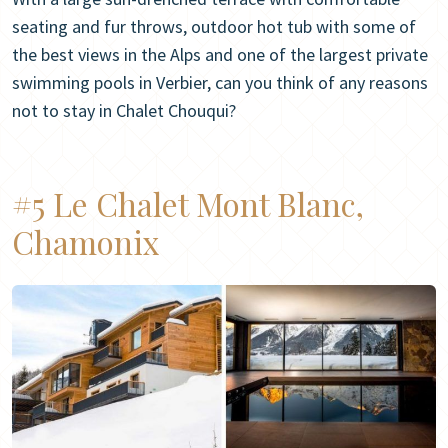
seating and fur throws, outdoor hot tub with some of
the best views in the Alps and one of the largest private
swimming pools in Verbier, can you think of any reasons
not to stay in Chalet Chouqui?
#5 Le Chalet Mont Blanc,
Chamonix