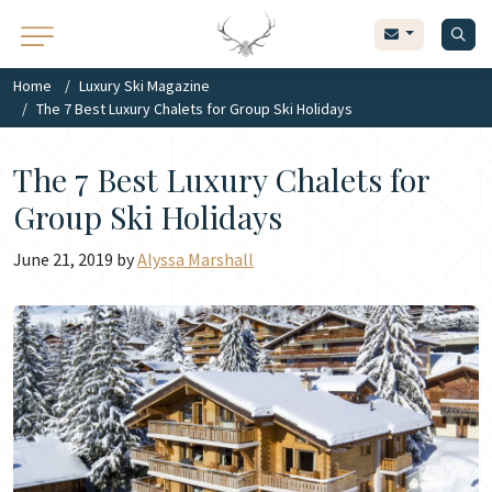
Home
Luxury Ski Magazine
The 7 Best Luxury Chalets for Group Ski Holidays
The 7 Best Luxury Chalets for
Group Ski Holidays
June 21, 2019 by
Alyssa Marshall