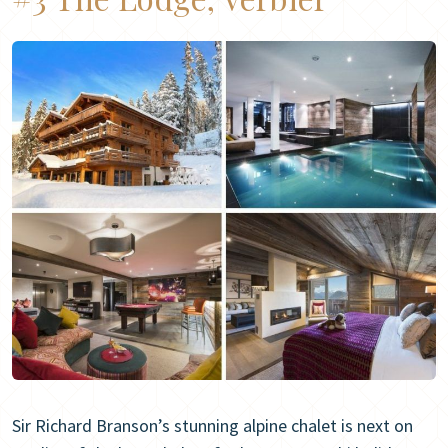
Sir Richard Branson’s stunning alpine chalet is next on