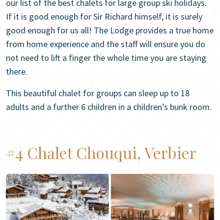
our list of the best chalets for large group ski holidays.
If it is good enough for Sir Richard himself, it is surely
good enough for us all! The Lodge provides a true home
from home experience and the staff will ensure you do
not need to lift a finger the whole time you are staying
there.
This beautiful chalet for groups can sleep up to 18
adults and a further 6 children in a children’s bunk room.
#4 Chalet Chouqui, Verbier