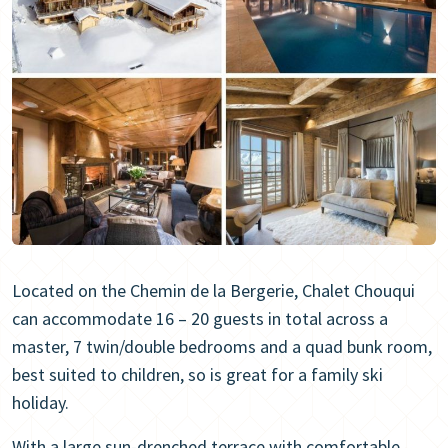
Located on the Chemin de la Bergerie, Chalet Chouqui
can accommodate 16 – 20 guests in total across a
master, 7 twin/double bedrooms and a quad bunk room,
best suited to children, so is great for a family ski
holiday.
With a large sun-drenched terrace with comfortable