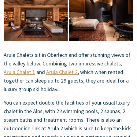
Arula Chalets sit in Oberlech and offer stunning views of
the valley below. Combining two impressive chalets,
Arula Chalet 1
and
Arula Chalet 2
, which when rented
together can sleep up to 29 guests, they are ideal for a
luxury group ski holiday.
You can expect double the facilities of your usual luxury
chalet in the Alps, with 2 swimming pools, 2 saunas, 2
steam baths and treatment rooms. There is also an
outdoor ice rink at Arula 2 which is sure to keep the kids
entertained and provide a unique experience to your ski