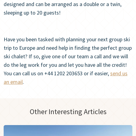
designed and can be arranged as a double or a twin,
sleeping up to 20 guests!
Have you been tasked with planning your next group ski
trip to Europe and need help in finding the perfect group
ski chalet? If so, give one of our team a call and we will
do the leg work for you and let you have all the credit!
You can call us on +44 1202 203653 or if easier,
send us
an email
.
Other Interesting Articles