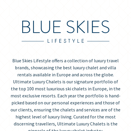
Blue Skies Lifestyle offers a collection of luxury travel
brands, showcasing the best luxury chalet and villa
rentals available in Europe and across the globe.
Ultimate Luxury Chalets is our signature portfolio of
the top 100 most luxurious ski chalets in Europe, in the
most exclusive resorts. Each year the portfolio is hand-
picked based on our personal experiences and those of
our clients, ensuring the chalets and services are of the
highest level of luxury living. Curated for the most
discerning travellers, Ultimate Luxury Chalets is the
pinnacle of the luxury chalet industry.