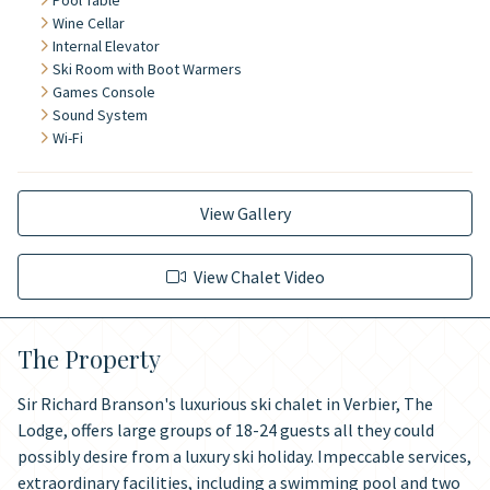
Pool Table
Wine Cellar
Internal Elevator
Ski Room with Boot Warmers
Games Console
Sound System
Wi-Fi
View Gallery
View Chalet Video
The Property
Sir Richard Branson's luxurious ski chalet in Verbier, The
Lodge, offers large groups of 18-24 guests all they could
possibly desire from a luxury ski holiday. Impeccable services,
extraordinary facilities, including a swimming pool and two