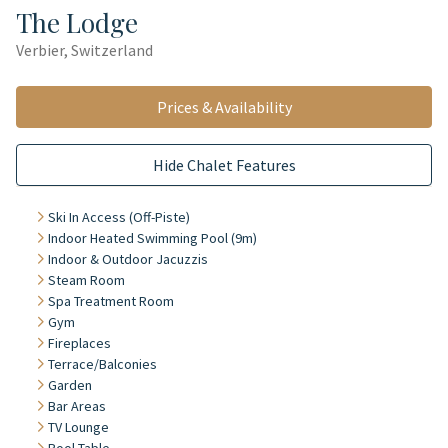
The Lodge
Verbier, Switzerland
Prices & Availability
Hide Chalet Features
Ski In Access (Off-Piste)
Indoor Heated Swimming Pool (9m)
Indoor & Outdoor Jacuzzis
Steam Room
Spa Treatment Room
Gym
Fireplaces
Terrace/Balconies
Garden
Bar Areas
TV Lounge