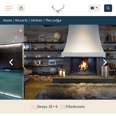
Home
/
Resorts
/
Verbier
/ The Lodge
Sleeps 18 + 6
9 Bedrooms