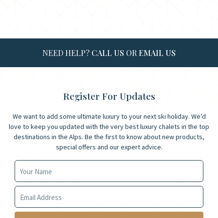
NEED HELP?
CALL US
OR
EMAIL US
Register For Updates
We want to add some ultimate luxury to your next ski holiday. We’d
love to keep you updated with the very best luxury chalets in the top
destinations in the Alps. Be the first to know about new products,
special offers and our expert advice.
Your Name
Your Email