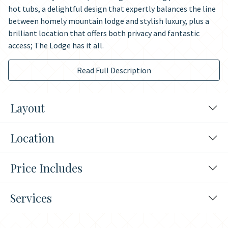
hot tubs, a delightful design that expertly balances the line
between homely mountain lodge and stylish luxury, plus a
brilliant location that offers both privacy and fantastic
access; The Lodge has it all.
Read Full Description
Layout
Location
Price Includes
Services