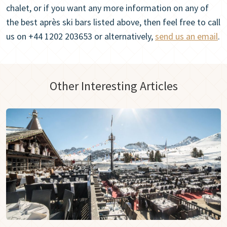
chalet, or if you want any more information on any of
the best après ski bars listed above, then feel free to call
us on +44 1202 203653 or alternatively,
send us an email
.
Other Interesting Articles