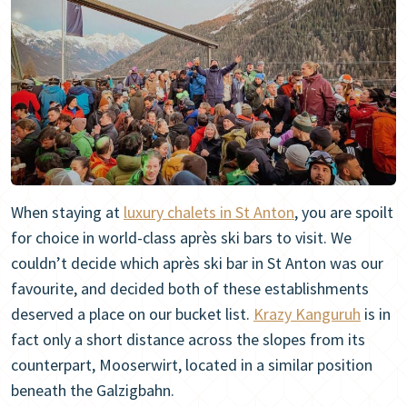
When staying at
luxury chalets in St Anton
, you are spoilt
for choice in world-class après ski bars to visit. We
couldn’t decide which après ski bar in St Anton was our
favourite, and decided both of these establishments
deserved a place on our bucket list.
Krazy Kanguruh
is in
fact only a short distance across the slopes from its
counterpart, Mooserwirt, located in a similar position
beneath the Galzigbahn.