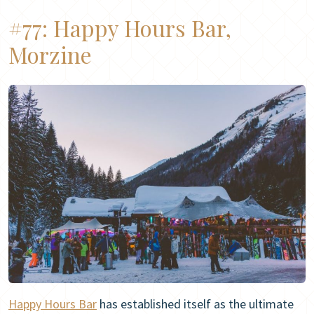
#77:
Happy Hours Bar,
Morzine
Happy Hours Bar
has established itself as the ultimate