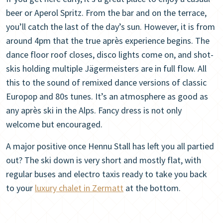
beer or Aperol Spritz. From the bar and on the terrace,
you’ll catch the last of the day’s sun. However, it is from
around 4pm that the true après experience begins. The
dance floor roof closes, disco lights come on, and shot-
skis holding multiple Jägermeisters are in full flow. All
this to the sound of remixed dance versions of classic
Europop and 80s tunes. It’s an atmosphere as good as
any après ski in the Alps. Fancy dress is not only
welcome but encouraged.
A major positive once Hennu Stall has left you all partied
out? The ski down is very short and mostly flat, with
regular buses and electro taxis ready to take you back
to your
luxury chalet in Zermatt
at the bottom.