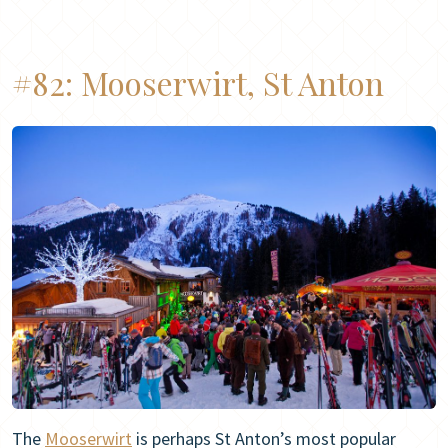
#82:
Mooserwirt, St Anton
The
Mooserwirt
is perhaps St Anton’s most popular