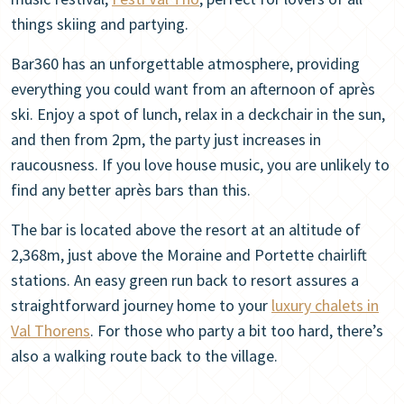
things skiing and partying.
Bar360 has an unforgettable atmosphere, providing
everything you could want from an afternoon of après
ski. Enjoy a spot of lunch, relax in a deckchair in the sun,
and then from 2pm, the party just increases in
raucousness. If you love house music, you are unlikely to
find any better après bars than this.
The bar is located above the resort at an altitude of
2,368m, just above the Moraine and Portette chairlift
stations. An easy green run back to resort assures a
straightforward journey home to your
luxury chalets in
Val Thorens
. For those who party a bit too hard, there’s
also a walking route back to the village.