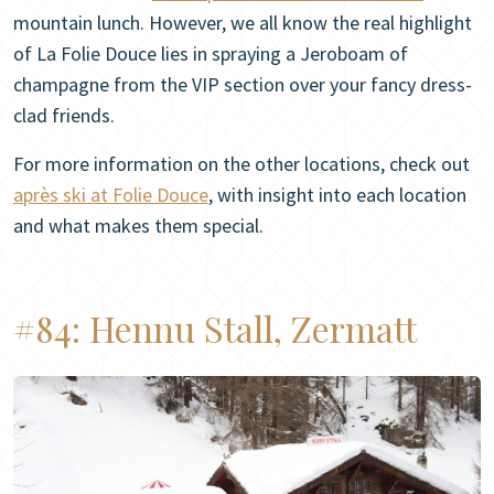
mountain lunch. However, we all know the real highlight
of La Folie Douce lies in spraying a Jeroboam of
champagne from the VIP section over your fancy dress-
clad friends.
For more information on the other locations, check out
après ski at Folie Douce
, with insight into each location
and what makes them special.
#84:
Hennu Stall, Zermatt