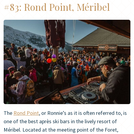
#83:
Rond Point, Méribel
The
Rond Point
, or Ronnie’s as it is often referred to, is
one of the best après ski bars in the lively resort of
Méribel. Located at the meeting point of the Foret,