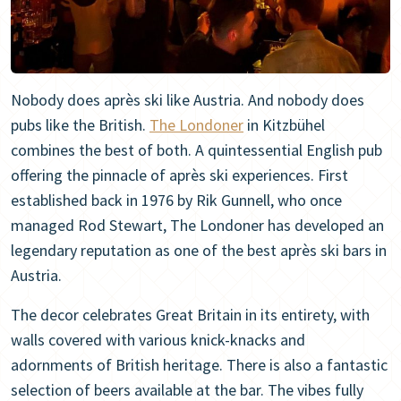
Nobody does après ski like Austria. And nobody does
pubs like the British.
The Londoner
in Kitzbühel
combines the best of both. A quintessential English pub
offering the pinnacle of après ski experiences. First
established back in 1976 by Rik Gunnell, who once
managed Rod Stewart, The Londoner has developed an
legendary reputation as one of the best après ski bars in
Austria.
The decor celebrates Great Britain in its entirety, with
walls covered with various knick-knacks and
adornments of British heritage. There is also a fantastic
selection of beers available at the bar. The vibes fully