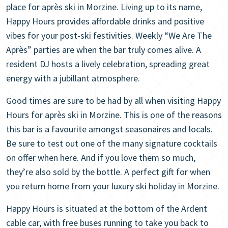
place for après ski in Morzine. Living up to its name,
Happy Hours provides affordable drinks and positive
vibes for your post-ski festivities. Weekly “We Are The
Après” parties are when the bar truly comes alive. A
resident DJ hosts a lively celebration, spreading great
energy with a jubillant atmosphere.
Good times are sure to be had by all when visiting Happy
Hours for après ski in Morzine. This is one of the reasons
this bar is a favourite amongst seasonaires and locals.
Be sure to test out one of the many signature cocktails
on offer when here. And if you love them so much,
they’re also sold by the bottle. A perfect gift for when
you return home from your luxury ski holiday in Morzine.
Happy Hours is situated at the bottom of the Ardent
cable car, with free buses running to take you back to