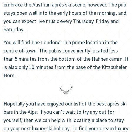
embrace the Austrian après ski scene, however. The pub
stays open well into the early hours of the morning, and
you can expect live music every Thursday, Friday and
Saturday.
You will find The Londoner in a prime location in the
centre of town. The pub is conveniently located less
than 5 minutes from the bottom of the Hahnenkamm. It
is also only 10 minutes from the base of the Kitzbüheler
Horn.
Hopefully you have enjoyed our list of the best après ski
bars in the Alps. If you can’t wait to try any out for
yourself, then we can help with locating a place to stay
on your next luxury ski holiday. To find your dream luxury