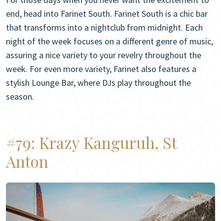
end, head into Farinet South. Farinet South is a chic bar
that transforms into a nightclub from midnight. Each
night of the week focuses on a different genre of music,
assuring a nice variety to your revelry throughout the
week. For even more variety, Farinet also features a
stylish Lounge Bar, where DJs play throughout the
season.
#79:
Krazy Kanguruh, St
Anton