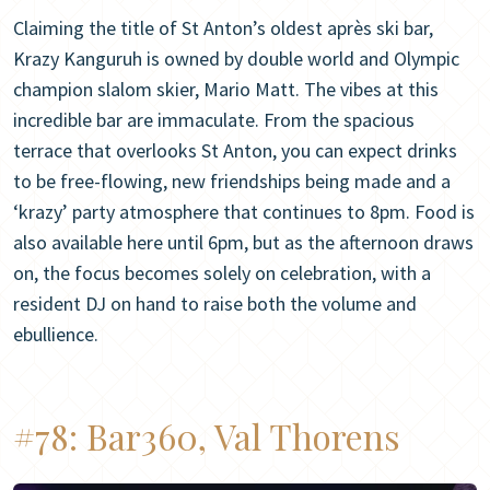
Claiming the title of St Anton’s oldest après ski bar,
Krazy Kanguruh is owned by double world and Olympic
champion slalom skier, Mario Matt. The vibes at this
incredible bar are immaculate. From the spacious
terrace that overlooks St Anton, you can expect drinks
to be free-flowing, new friendships being made and a
‘krazy’ party atmosphere that continues to 8pm. Food is
also available here until 6pm, but as the afternoon draws
on, the focus becomes solely on celebration, with a
resident DJ on hand to raise both the volume and
ebullience.
#78:
Bar360, Val Thorens