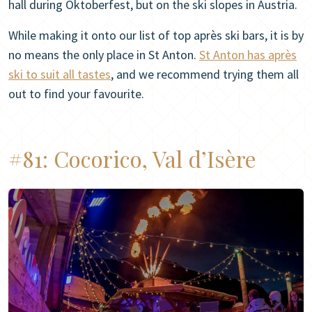
hall during Oktoberfest, but on the ski slopes in Austria.
While making it onto our list of top après ski bars, it is by
no means the only place in St Anton.
St Anton has après
ski to suit all tastes
, and we recommend trying them all
out to find your favourite.
#81:
Cocorico, Val d’Isère