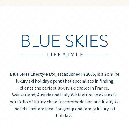
Blue Skies Lifestyle Ltd, established in 2005, is an online
luxury ski holiday agent that specialises in finding
clients the perfect luxury ski chalet in France,
Switzerland, Austria and Italy. We feature an extensive
portfolio of luxury chalet accommodation and luxury ski
hotels that are ideal for group and family luxury ski
holidays.