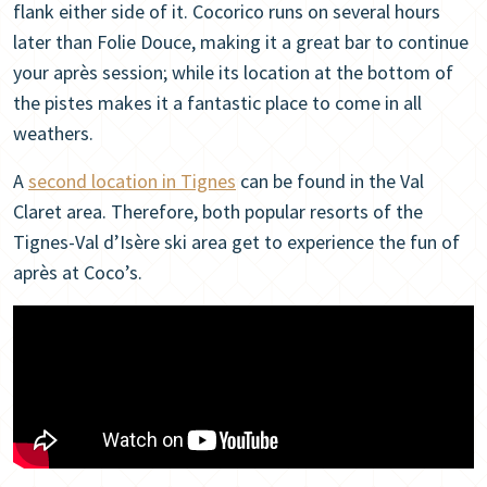
flank either side of it. Cocorico runs on several hours
later than Folie Douce, making it a great bar to continue
your après session; while its location at the bottom of
the pistes makes it a fantastic place to come in all
weathers.
A
second location in Tignes
can be found in the Val
Claret area. Therefore, both popular resorts of the
Tignes-Val d’Isère ski area get to experience the fun of
après at Coco’s.