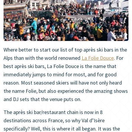
Where better to start our list of top après ski bars in the
Alps than with the world renowned
La Folie Douce
. For
best après ski bars, La Folie Douce is the name that
immediately jumps to mind for most, and for good
reason. Most seasoned skiers will have not only heard
the name Folie, but also experienced the amazing shows
and DJ sets that the venue puts on.
The après ski bar/restaurant chain is now in 8
destinations across France, so why Val d’Isère
specifically? Well, this is where it all began. It was the