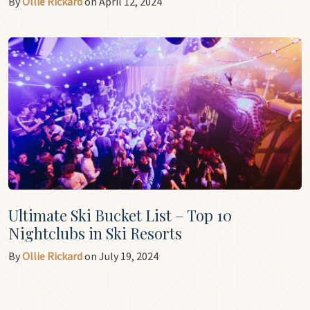
By
Ollie Rickard
on April 12, 2024
Ultimate Ski Bucket List – Top 10
Nightclubs in Ski Resorts
By
Ollie Rickard
on July 19, 2024