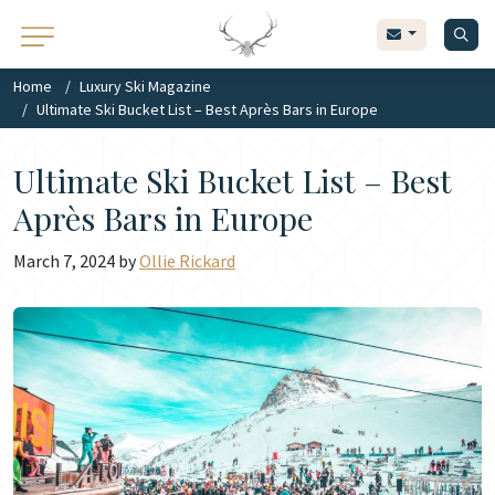
Home
Luxury Ski Magazine
Ultimate Ski Bucket List – Best Après Bars in Europe
Ultimate Ski Bucket List – Best
Après Bars in Europe
March 7, 2024 by
Ollie Rickard