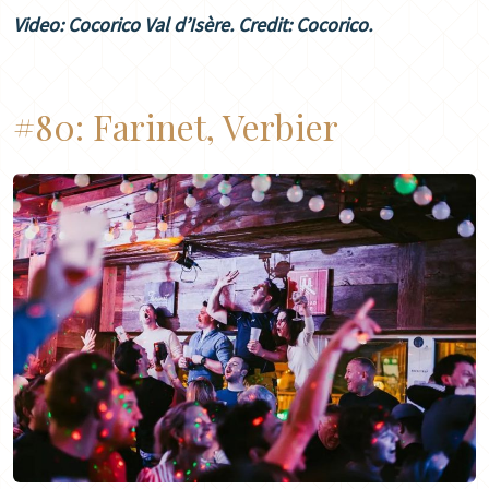
Video: Cocorico Val d’Isère. Credit: Cocorico.
#80:
Farinet, Verbier