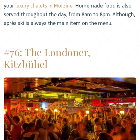
your
luxury chalets in Morzine
. Homemade food is also
served throughout the day, from 8am to 8pm. Although,
après ski is always the main item on the menu.
#76:
The Londoner,
Kitzbühel