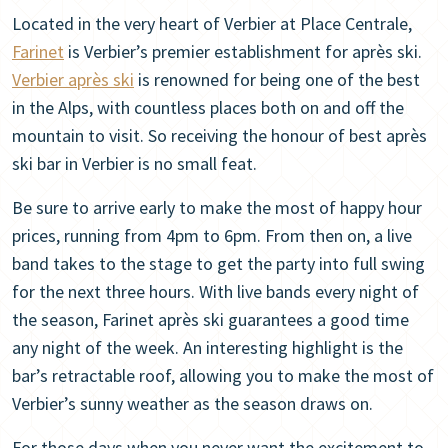
Located in the very heart of Verbier at Place Centrale,
Farinet
is Verbier’s premier establishment for après ski.
Verbier après ski
is renowned for being one of the best
in the Alps, with countless places both on and off the
mountain to visit. So receiving the honour of best après
ski bar in Verbier is no small feat.
Be sure to arrive early to make the most of happy hour
prices, running from 4pm to 6pm. From then on, a live
band takes to the stage to get the party into full swing
for the next three hours. With live bands every night of
the season, Farinet après ski guarantees a good time
any night of the week. An interesting highlight is the
bar’s retractable roof, allowing you to make the most of
Verbier’s sunny weather as the season draws on.
For those days when you never want the excitement to