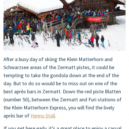
After a busy day of skiing the Klein Matterhorn and
Schwarzsee areas of the Zermatt pistes, it could be
tempting to take the gondola down at the end of the
day. But to do so would be to miss out on one of the
best après bars in Zermatt. Down the red piste Blatten
(number 50), between the Zermatt and Furi stations of
the Klein Matterhorn Express, you will find the lively
après bar of
Hennu Stall
.
If you get here early, it’s a great place to enjoy a casual