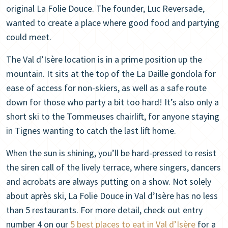
original La Folie Douce. The founder, Luc Reversade,
wanted to create a place where good food and partying
could meet.
The Val d’Isère location is in a prime position up the
mountain. It sits at the top of the La Daille gondola for
ease of access for non-skiers, as well as a safe route
down for those who party a bit too hard! It’s also only a
short ski to the Tommeuses chairlift, for anyone staying
in Tignes wanting to catch the last lift home.
When the sun is shining, you’ll be hard-pressed to resist
the siren call of the lively terrace, where singers, dancers
and acrobats are always putting on a show. Not solely
about après ski, La Folie Douce in Val d’Isère has no less
than 5 restaurants. For more detail, check out entry
number 4 on our
5 best places to eat in Val d’Isère
for a