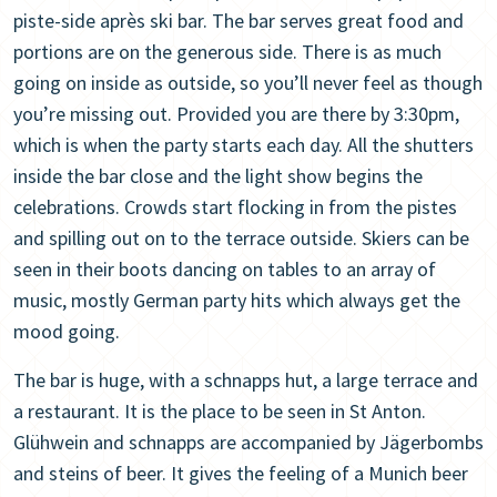
piste-side après ski bar. The bar serves great food and
portions are on the generous side. There is as much
going on inside as outside, so you’ll never feel as though
you’re missing out. Provided you are there by 3:30pm,
which is when the party starts each day. All the shutters
inside the bar close and the light show begins the
celebrations. Crowds start flocking in from the pistes
and spilling out on to the terrace outside. Skiers can be
seen in their boots dancing on tables to an array of
music, mostly German party hits which always get the
mood going.
The bar is huge, with a schnapps hut, a large terrace and
a restaurant. It is the place to be seen in St Anton.
Glühwein and schnapps are accompanied by Jägerbombs
and steins of beer. It gives the feeling of a Munich beer