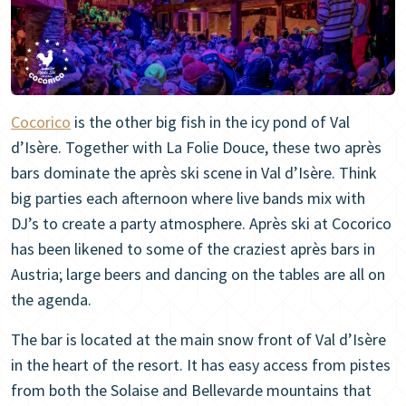
Cocorico
is the other big fish in the icy pond of Val
d’Isère. Together with La Folie Douce, these two après
bars dominate the après ski scene in Val d’Isère. Think
big parties each afternoon where live bands mix with
DJ’s to create a party atmosphere. Après ski at Cocorico
has been likened to some of the craziest après bars in
Austria; large beers and dancing on the tables are all on
the agenda.
The bar is located at the main snow front of Val d’Isère
in the heart of the resort. It has easy access from pistes
from both the Solaise and Bellevarde mountains that