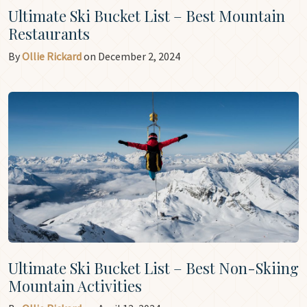
Ultimate Ski Bucket List – Best Mountain
Restaurants
By
Ollie Rickard
on December 2, 2024
Ultimate Ski Bucket List – Best Non-Skiing
Mountain Activities