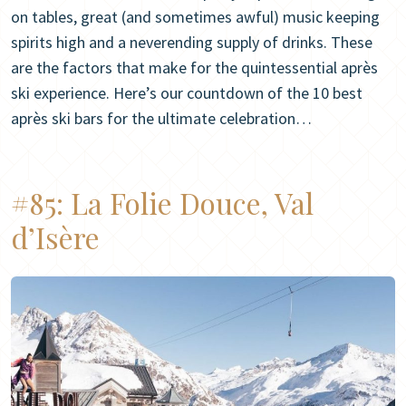
on tables, great (and sometimes awful) music keeping
spirits high and a neverending supply of drinks. These
are the factors that make for the quintessential après
ski experience. Here’s our countdown of the 10 best
après ski bars for the ultimate celebration…
#85:
La Folie Douce, Val
d’Isère