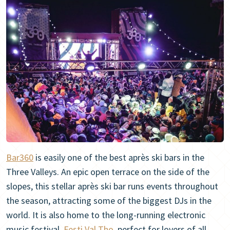
Bar360
is easily one of the best après ski bars in the
Three Valleys. An epic open terrace on the side of the
slopes, this stellar après ski bar runs events throughout
the season, attracting some of the biggest DJs in the
world. It is also home to the long-running electronic
music festival,
Festi Val Tho
, perfect for lovers of all