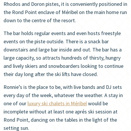
Rhodos and Doron pistes, it is conveniently positioned in
the Rond Point enclave of Méribel on the main home run
down to the centre of the resort.
The bar holds regular events and even hosts freestyle
events on the piste outside. There is a snack bar
downstairs and large bar inside and out. The bar has a
large capacity, so attracts hundreds of thirsty, hungry
and lively skiers and snowboarders looking to continue
their day long after the ski lifts have closed.
Ronnie’s is the place to be, with live bands and DJ sets
every day of the week, whatever the weather. A stay in
one of our
luxury ski chalets in Méribel
would be
incomplete without at least one aprés ski session at
Rond Point, dancing on the tables in the light of the
setting sun.