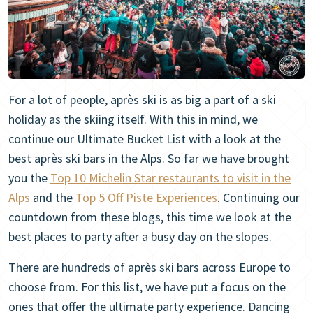
For a lot of people, après ski is as big a part of a ski
holiday as the skiing itself. With this in mind, we
continue our Ultimate Bucket List with a look at the
best après ski bars in the Alps. So far we have brought
you the
Top 10 Michelin Star restaurants t
o visit in the
Alps
and the
Top 5 Off Piste Experiences
. Continuing our
countdown from these blogs, this time we look at the
best places to party after a busy day on the slopes.
There are hundreds of après ski bars across Europe to
choose from. For this list, we have put a focus on the
ones that offer the ultimate party experience. Dancing