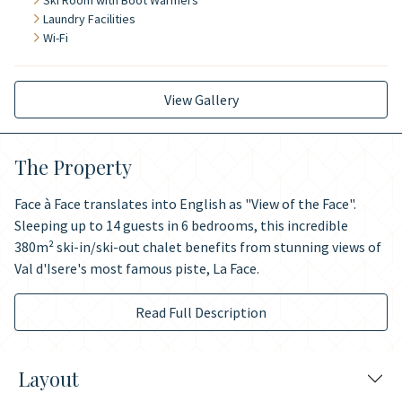
Ski Room with Boot Warmers
Laundry Facilities
Wi-Fi
View Gallery
The Property
Face à Face translates into English as "View of the Face".
Sleeping up to 14 guests in 6 bedrooms, this incredible
380m² ski-in/ski-out chalet benefits from stunning views of
Val d'Isere's most famous piste, La Face.
Read Full Description
Layout