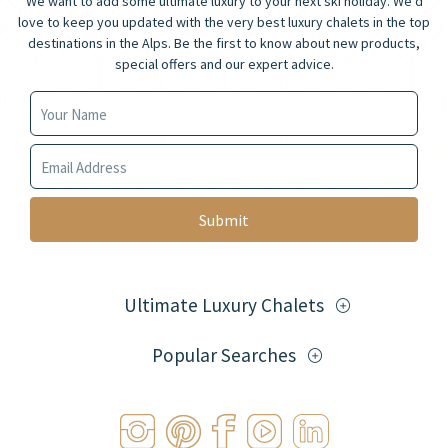
We want to add some ultimate luxury to your next ski holiday. We’d
love to keep you updated with the very best luxury chalets in the top
destinations in the Alps. Be the first to know about new products,
special offers and our expert advice.
Your Name
Your Email
Ultimate Luxury Chalets
Popular Searches