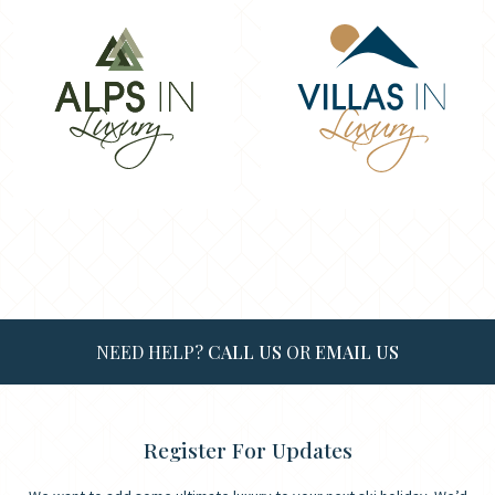
NEED HELP?
CALL US
OR
EMAIL US
Register For Updates