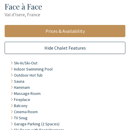
Face à Face
Val d'Isere, France
Prices & Availability
Hide Chalet Features
Ski-In/Ski-Out
Indoor Swimming Pool
Outdoor Hot Tub
Sauna
Hammam
Massage Room
Fireplace
Balcony
Cinema Room
TV Snug
Garage Parking (2 Spaces)