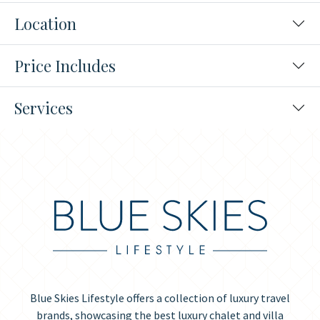
Location
Price Includes
Services
Blue Skies Lifestyle offers a collection of luxury travel
brands, showcasing the best luxury chalet and villa