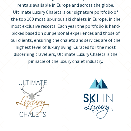
rentals available in Europe and across the globe.
Ultimate Luxury Chalets is our signature portfolio of
the top 100 most luxurious ski chalets in Europe, in the
most exclusive resorts. Each year the portfolio is hand-
picked based on our personal experiences and those of
our clients, ensuring the chalets and services are of the
highest level of luxury living. Curated for the most
discerning travellers, Ultimate Luxury Chalets is the
pinnacle of the luxury chalet industry.