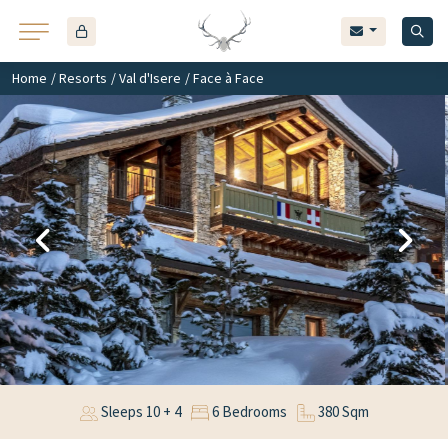
Home
/
Resorts
/
Val d'Isere
/ Face à Face
Sleeps 10 + 4
6 Bedrooms
380 Sqm