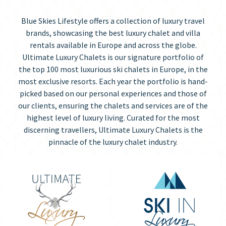
Blue Skies Lifestyle offers a collection of luxury travel
brands, showcasing the best luxury chalet and villa
rentals available in Europe and across the globe.
Ultimate Luxury Chalets is our signature portfolio of
the top 100 most luxurious ski chalets in Europe, in the
most exclusive resorts. Each year the portfolio is hand-
picked based on our personal experiences and those of
our clients, ensuring the chalets and services are of the
highest level of luxury living. Curated for the most
discerning travellers, Ultimate Luxury Chalets is the
pinnacle of the luxury chalet industry.