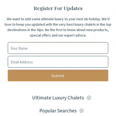
Register For Updates
We want to add some ultimate luxury to your next ski holiday. We’d
love to keep you updated with the very best luxury chalets in the top
destinations in the Alps. Be the first to know about new products,
special offers and our expert advice.
Your Name
Your Email
Ultimate Luxury Chalets
Popular Searches