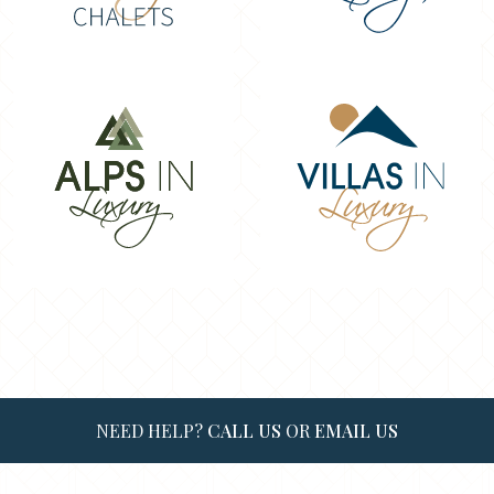
NEED HELP?
CALL US
OR
EMAIL US