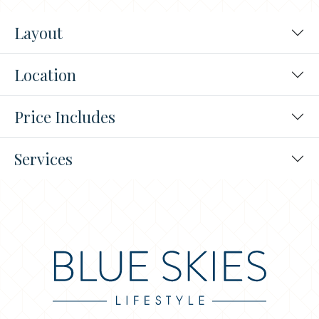
Layout
Location
Price Includes
Services