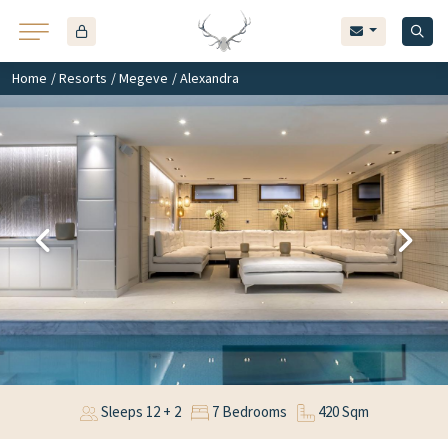
Home
/
Resorts
/
Megeve
/ Alexandra
Sleeps 12 + 2
7 Bedrooms
420 Sqm