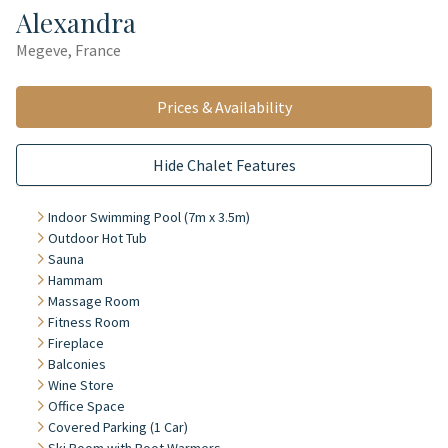
Alexandra
Megeve, France
Prices & Availability
Hide Chalet Features
Indoor Swimming Pool (7m x 3.5m)
Outdoor Hot Tub
Sauna
Hammam
Massage Room
Fitness Room
Fireplace
Balconies
Wine Store
Office Space
Covered Parking (1 Car)