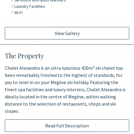
Ski Room with Boot Warmers
Laundry Facilities
Wi-Fi
View Gallery
The Property
Chalet Alexandra is an ultra luxurious 420m² ski chalet has
been remarkably finished to the highest of standards, for
you to revel in on your Megève ski holiday. Featuring the
finest spa facilities and luxury interiors, Chalet Alexandra is
ideally located in the centre of Megève, within walking
distance to the selection of restaurants, shops and ski
slopes.
Read Full Description