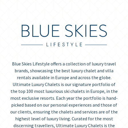
Blue Skies Lifestyle offers a collection of luxury travel
brands, showcasing the best luxury chalet and villa
rentals available in Europe and across the globe.
Ultimate Luxury Chalets is our signature portfolio of
the top 100 most luxurious ski chalets in Europe, in the
most exclusive resorts. Each year the portfolio is hand-
picked based on our personal experiences and those of
our clients, ensuring the chalets and services are of the
highest level of luxury living. Curated for the most
discerning travellers, Ultimate Luxury Chalets is the