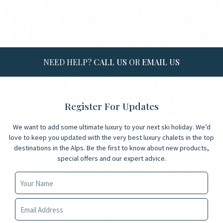
NEED HELP?
CALL US
OR
EMAIL US
Register For Updates
We want to add some ultimate luxury to your next ski holiday. We’d
love to keep you updated with the very best luxury chalets in the top
destinations in the Alps. Be the first to know about new products,
special offers and our expert advice.
Your Name
Your Email