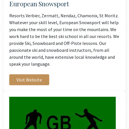
European Snowsport
Resorts Verbier, Zermatt, Nendaz, Chamonix, St Moritz.
Whatever your skill level, European Snowsport will help
you make the most of your time on the mountains. We
work hard to be the best ski school in all our resorts. We
provide Ski, Snowboard and Off-Piste lessons. Our
passionate ski and snowboard instructors, from all
around the world, have extensive local knowledge and
speak your language.
Visit Website