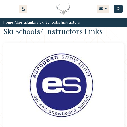
Home
/
Useful Links
/ Ski Schools/ Instructors
Ski Schools/ Instructors Links