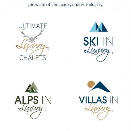
pinnacle of the luxury chalet industry.