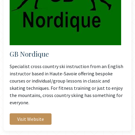
GB Nordique
Specialist cross country ski instruction from an English
instructor based in Haute-Savoie offering bespoke
courses or individual/group lessons in classic and
skating techniques. For fitness training or just to enjoy
the mountains, cross country skiing has something for
everyone.
Visit Website